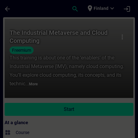
Skip To Main Content
Page Loaded
place
expand_more
arrow_back
search
login
Finland
Course - The Industrial Metaverse and Clo
The Industrial Metaverse and Cloud
more_vert
Computing
Freemium
This training is about one of the ‘enablers’ of the
Industrial Metaverse (IMV), namely cloud computing.
You’ll explore cloud computing, its concepts, and its
technic...
More
Start
At a glance
widgets
Course