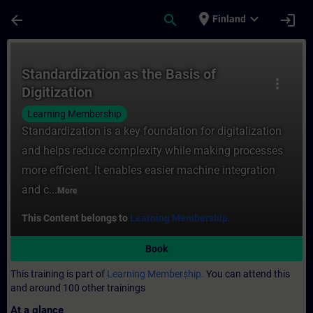
Skip To Main Content
Page Loaded
place
expand_more
arrow_back
search
login
Finland
Course - Standardization as the Basis of D
Standardization as the Basis of
more_vert
Digitization
Learning Membership
Standardization is a key foundation for digitalization
and helps reduce complexity while making processes
more efficient. It enables easier machine integration
and c...
More
This Content belongs to
Learning Membership.
Book
This training is part of
Learning Membership.
You can attend this
and around 100 other trainings
At a glance