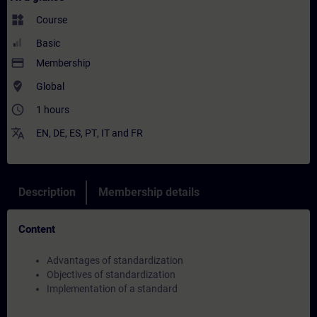
widgets
Course
Basic
payment
Membership
where_to_vote
Global
access_time
1 hours
translate
EN
,
DE
,
ES
,
PT
,
IT
and
FR
Description
Membership details
Content
Advantages of standardization
Objectives of standardization
Implementation of a standard