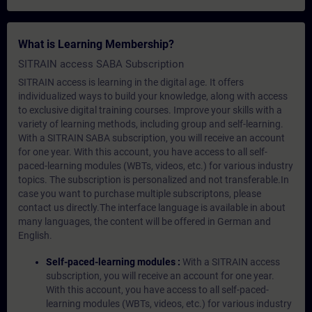
What is Learning Membership?
SITRAIN access SABA Subscription
SITRAIN access is learning in the digital age. It offers
individualized ways to build your knowledge, along with access
to exclusive digital training courses. Improve your skills with a
variety of learning methods, including group and self-learning.
With a SITRAIN SABA subscription, you will receive an account
for one year. With this account, you have access to all self-
paced-learning modules (WBTs, videos, etc.) for various industry
topics. The subscription is personalized and not transferable.In
case you want to purchase multiple subscriptons, please
contact us directly.The interface language is available in about
many languages, the content will be offered in German and
English.
Self-paced-learning modules :
With a SITRAIN access
subscription, you will receive an account for one year.
With this account, you have access to all self-paced-
learning modules (WBTs, videos, etc.) for various industry