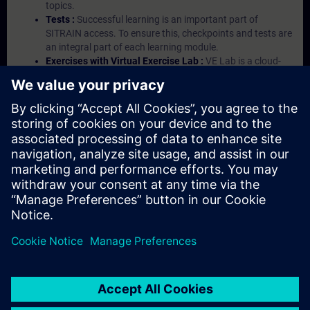
topics.
Tests :
Successful learning is an important part of
SITRAIN access. To ensure this, checkpoints and tests are
an integral part of each learning module.
Exercises with Virtual Exercise Lab :
VE Lab is a cloud-
based environment with pre-installed software ( TIA
Portal etc.) In your first SITRAIN access subscription two
(2) hours for VE Lab are included.
Expert Talks :
In regular webinars, you will receive first-
hand information from our experts on Siemens Industry
products.
Management Account :
A management account is
possible if at least five (5) subscriptions are purchased.
This account enables managers to have an overview of
their employees' training activities and to assign courses
to them.