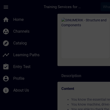
Skip To Main Content
Page Loaded
menu
Training Services for Digital Industries
Course - SINUMERIK 
home
Home
group_work
Channels
explore
Catalog
timeline
Learning Paths
assignment_turned_in
Entry Test
Description
account_circle
Profile
Content
info
About Us
You know the essential r
You know machine, drive
You are able to check th