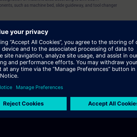
ents, such as machine bed, slide guideway, and tool changer