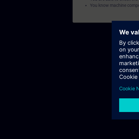
You know machine compon