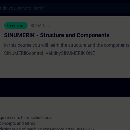
s
- Structure and Components - Training - T
Freemium
SITRAIN-...
SINUMERIK - Structure and Components
In this course you will learn the structure and the components
SINUMERIK-control. ValiditySINUMERIK ONE
equirements for machine tools
 concepts and terms
e designation of machine axes according to DIN 66217