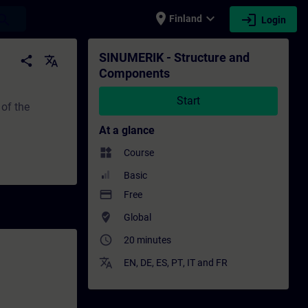
place
expand_more
login
earch
Finland
Login
raining - Professional development | SITR
SINUMERIK - Structure and
share
translate
Components
Start
 of the
At a glance
widgets
Course
Basic
payment
Free
where_to_vote
Global
access_time
20 minutes
translate
EN
,
DE
,
ES
,
PT
,
IT
and
FR