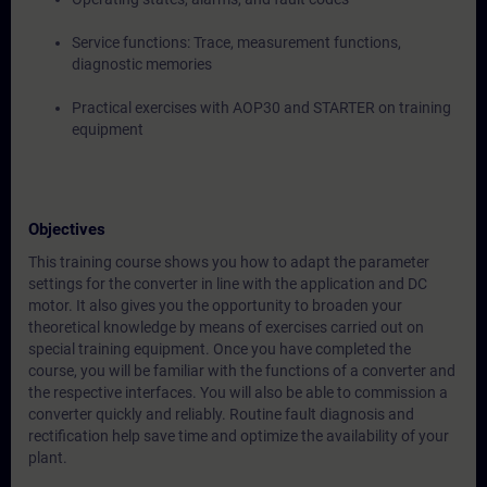
Service functions: Trace, measurement functions,
diagnostic memories
Practical exercises with AOP30 and STARTER on training
equipment
Objectives
This training course shows you how to adapt the parameter
settings for the converter in line with the application and DC
motor. It also gives you the opportunity to broaden your
theoretical knowledge by means of exercises carried out on
special training equipment. Once you have completed the
course, you will be familiar with the functions of a converter and
the respective interfaces. You will also be able to commission a
converter quickly and reliably. Routine fault diagnosis and
rectification help save time and optimize the availability of your
plant.