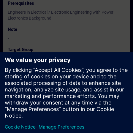
Prerequisites
Engineers in Electrical / Electronic Engineering with Power
Electronics Background
Note
-
Target Group
Users, Commissioning / Service /Maintainence Engineers
Dates And Registration
Currently, no events available
Add yourself to the course request list and you will be notified
when new dates become available.
Activate notification service