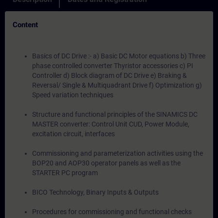
Content
Basics of DC Drive :- a) Basic DC Motor equations b) Three
phase controlled converter Thyristor accessories c) PI
Controller d) Block diagram of DC Drive e) Braking &
Reversal/ Single & Multiquadrant Drive f) Optimization g)
Speed variation techniques
Structure and functional principles of the SINAMICS DC
MASTER converter: Control Unit CUD, Power Module,
excitation circuit, interfaces
Commissioning and parameterization activities using the
BOP20 and AOP30 operator panels as well as the
STARTER PC program
BICO Technology, Binary Inputs & Outputs
Procedures for commissioning and functional checks