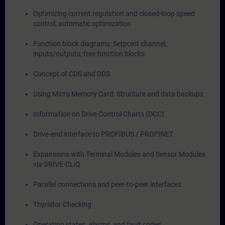
Optimizing current regulation and closed-loop speed
control, automatic optimization
Function block diagrams: Setpoint channel,
inputs/outputs, free function blocks
Concept of CDS and DDS
Using Micro Memory Card: Structure and data backups
Information on Drive Control Charts (DCC)
Drive-end interface to PROFIBUS / PROFINET
Expansions with Terminal Modules and Sensor Modules
via DRIVE-CLiQ
Parallel connections and peer-to-peer interfaces
Thyristor Checking
Operating states, alarms, and fault codes