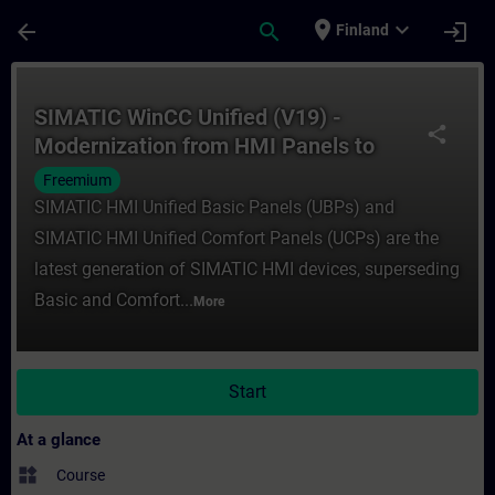
Skip To Main Content
Page Loaded
place
expand_more
arrow_back
search
login
Finland
Course - SIMATIC WinCC Unified (V19) - M
SIMATIC WinCC Unified (V19) -
share
Modernization from HMI Panels to
SIMATIC HMI Unified Panels
Freemium
(Curriculum)
SIMATIC HMI Unified Basic Panels (UBPs) and
SIMATIC HMI Unified Comfort Panels (UCPs) are the
latest generation of SIMATIC HMI devices, superseding
Basic and Comfort...
More
Start
At a glance
widgets
Course