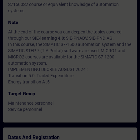
S71500S2 course or equivalent knowledge of automation
systems.
Note
At the end of the course you can deepen the topics covered
through our
SIE-learning 4.0
: SIE-PNADV, SIE-PNDIAG.
In this course, the SIMATIC S7-1500 automation system and the
SIMATIC STEP 7 (TIA Portal) software are used; MICRO1 and
MICRO2 courses are available for the SIMATIC S7-1200
automation system.
IMPLEMENTING DECREE AUGUST 2024 :
Transition 5.0: Trailed Expenditure
Energy transition A .5
Target Group
Maintenance personnel
Service personnel
Dates And Registration