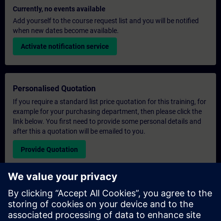
Currently, no events available
Add yourself to the course request list and you will be notified
when new dates become available.
Activate notification service
Personalised Quotation
If you require a standard list price quotation for this training, for
example for your purchasing department, then please click the
link below. You first need to provide some personal details and
after this a quotation will be emailed to you.
Provide Quotation
Exclusive Training Enquiry
Please complete the enquiry form below if you require a
quotation for an exclusive training course either on-site, virtually