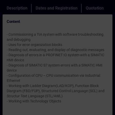
Description
Dates and Registration
Quotation
Content
- Commissioning a TIA system with software troubleshooting
and debugging
- Uses for error organization blocks
- Reading out, evaluating, and display of diagnostic messages
- Diagnosis of errors in a PROFINET IO system with a SIMATIC
HMI device
- Diagnosis of SIMATIC S7 system errors with a SIMATIC HMI
device
- Configuration of CPU – CPU communication via Industrial
Ethernet
- Working with Ladder Diagram(LAD/KOP), Function Block
Diargram (FBD/FUP), Structured Control Language (SCL) and
Structur Text Language (STL/AWL)
- Working with Technology Objects