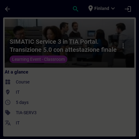
Skip To Main Content
Page Loaded
place
expand_more
arrow_back
search
login
Finland
Course - SIMATIC Service 3 in TIA Portal.
SIMATIC Service 3 in TIA Portal.
more_vert
Transizione 5.0 con attestazione finale
superamento esame.
Learning Event - Classroom
At a glance
widgets
Course
where_to_vote
IT
access_time
5 days
sell
TIA-SERV3
translate
IT