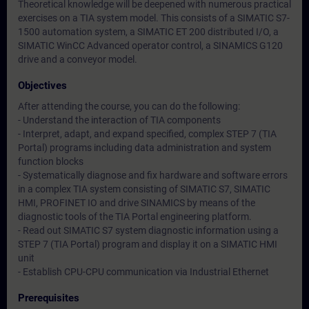
Theoretical knowledge will be deepened with numerous practical
exercises on a TIA system model. This consists of a SIMATIC S7-
1500 automation system, a SIMATIC ET 200 distributed I/O, a
SIMATIC WinCC Advanced operator control, a SINAMICS G120
drive and a conveyor model.
Objectives
After attending the course, you can do the following:
- Understand the interaction of TIA components
- Interpret, adapt, and expand specified, complex STEP 7 (TIA
Portal) programs including data administration and system
function blocks
- Systematically diagnose and fix hardware and software errors
in a complex TIA system consisting of SIMATIC S7, SIMATIC
HMI, PROFINET IO and drive SINAMICS by means of the
diagnostic tools of the TIA Portal engineering platform.
- Read out SIMATIC S7 system diagnostic information using a
STEP 7 (TIA Portal) program and display it on a SIMATIC HMI
unit
- Establish CPU-CPU communication via Industrial Ethernet
Prerequisites