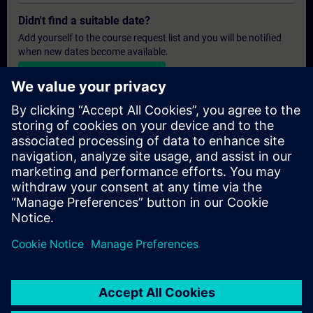
Didn't find a suitable date?
Add yourself to the course request list and you will be notified
when new dates become available.
Activate notification service
Personalised Quotation
If you require a standard list price quotation for this training, for
example for your purchasing department, then please click the
link below. You first need to provide some personal details and
after this a quotation will be emailed to you.
Provide Quotation