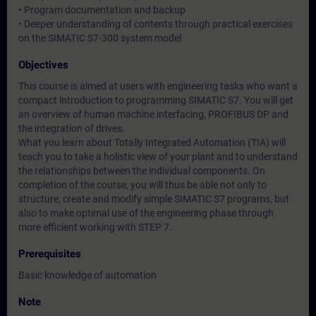
• Program documentation and backup
• Deeper understanding of contents through practical exercises
on the SIMATIC S7-300 system model
Objectives
This course is aimed at users with engineering tasks who want a
compact introduction to programming SIMATIC S7. You will get
an overview of human machine interfacing, PROFIBUS DP and
the integration of drives.
What you learn about Totally Integrated Automation (TIA) will
teach you to take a holistic view of your plant and to understand
the relationships between the individual components. On
completion of the course, you will thus be able not only to
structure, create and modify simple SIMATIC S7 programs, but
also to make optimal use of the engineering phase through
more efficient working with STEP 7.
Prerequisites
Basic knowledge of automation
Note