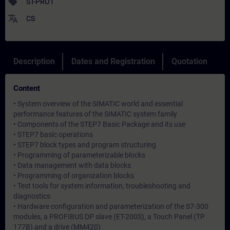
sell
ST-PRO1
translate
CS
Description
Dates and Registration
Quotation
Content
• System overview of the SIMATIC world and essential
performance features of the SIMATIC system family
• Components of the STEP7 Basic Package and its use
• STEP7 basic operations
• STEP7 block types and program structuring
• Programming of parameterizable blocks
• Data management with data blocks
• Programming of organization blocks
• Test tools for system information, troubleshooting and
diagnostics
• Hardware configuration and parameterization of the S7-300
modules, a PROFIBUS DP slave (ET-200S), a Touch Panel (TP
177B) and a drive (MM420)