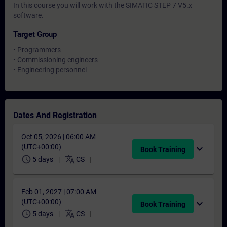
In this course you will work with the SIMATIC STEP 7 V5.x
software.
Target Group
• Programmers
• Commissioning engineers
• Engineering personnel
Dates And Registration
Oct 05, 2026 | 06:00 AM
(UTC+00:00)
expand_more
Book Training
schedule
translate
5 days
CS
Feb 01, 2027 | 07:00 AM
(UTC+00:00)
expand_more
Book Training
schedule
translate
5 days
CS