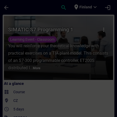
Skip To Main Content
Page Loaded
place
expand_more
arrow_back
search
login
Finland
Course - SIMATIC S7 Programming 1 - Trai
SIMATIC S7 Programming 1
more_vert
Learning Event - Classroom
You will reinforce your theoretical knowledge with
practical exercises on a TIA plant model. This consists
of an S7-300 programmable controller, ET200S
distributed I...
More
At a glance
widgets
Course
where_to_vote
CZ
access_time
5 days