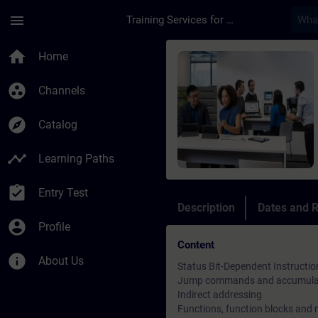
Skip To Main Content
Page Loaded
menu
Training Services for Digital Industries
Course - SIMATIC S7-
home
Home
group_work
Channels
explore
Catalog
timeline
Learning Paths
assignment_turned_in
Entry Test
Description
Dates and R
account_circle
Profile
Content
info
About Us
Status Bit-Dependent Instructio
Jump commands and accumulat
Indirect addressing
Functions, function blocks and 