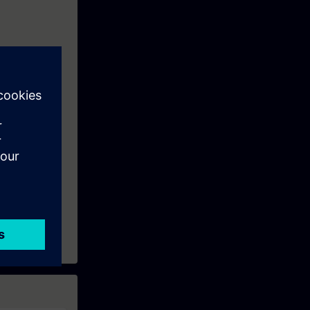
o prepare