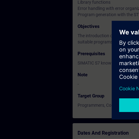
Library functions
Error handling with error organi
Program generation with the STL
Objectives
The introduction of advanced c
suitable programs for complex 
Prerequisites
SIMATIC S7 knowledge accordin
Note
-
Target Group
Programmers, Commissioning en
Dates And Registration