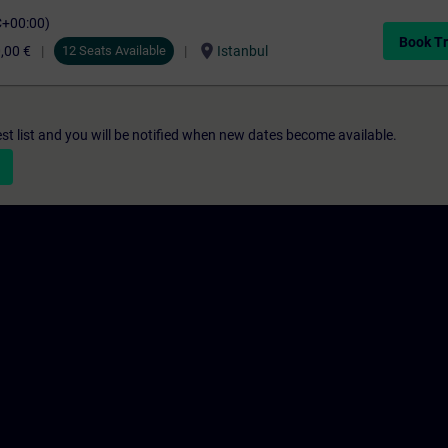
C+00:00)
Book Tr
location_on
,00 €
12 Seats Available
Istanbul
st list and you will be notified when new dates become available.