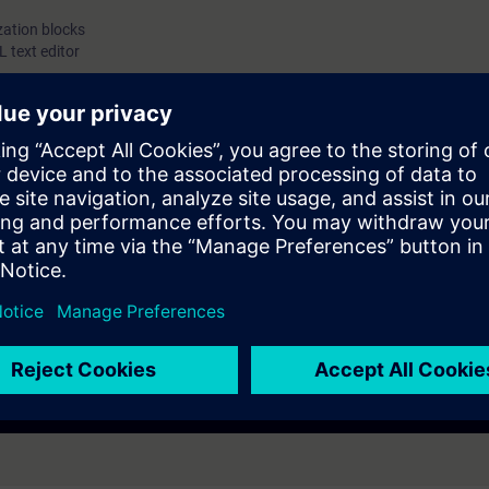
zation blocks
 text editor
ommand and structure of Simatic STL language. Necessary information t
processes.
g to S7-SYS2.
gineers, configuring engineers