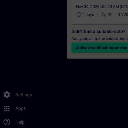
Nov 30, 2026 | 06:00 AM (UT
schedule
translate
5 days
TR
1 270
Didn't find a suitable date?
Add yourself to the course reque
Activate notification service
settings
Settings
apps
Apps
help_outline
Help