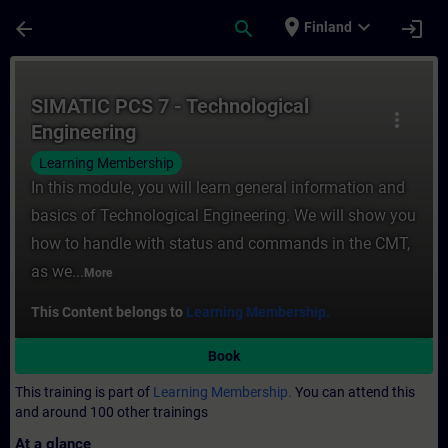
Skip To Main Content
Page Loaded
place
expand_more
arrow_back
search
login
Finland
Course - SIMATIC PCS 7 - Technological En
SIMATIC PCS 7 - Technological
more_vert
Engineering
Learning Membership
In this module, you will learn general information and
basics of Technological Engineering. We will show you
how to handle with status and commands in the CMT,
as we...
More
This Content belongs to
Learning Membership.
Book
This training is part of
Learning Membership.
You can attend this
and around 100 other trainings
At a glance