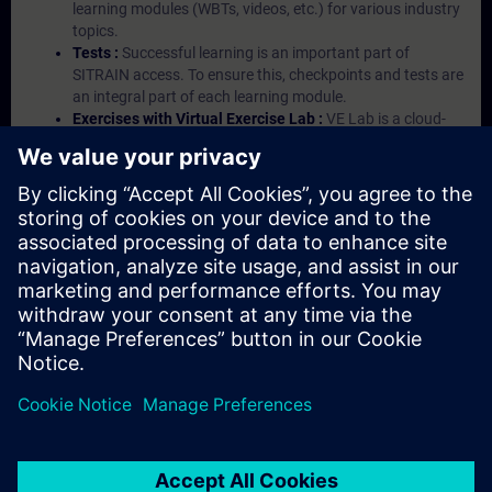
learning modules (WBTs, videos, etc.) for various industry
topics.
Tests :
Successful learning is an important part of
SITRAIN access. To ensure this, checkpoints and tests are
an integral part of each learning module.
Exercises with Virtual Exercise Lab :
VE Lab is a cloud-
based environment with pre-installed software ( TIA
Portal etc.) In your first SITRAIN access subscription two
(2) hours for VE Lab are included.
Expert Talks :
In regular webinars, you will receive first-
hand information from our experts on Siemens Industry
products.
Management Account :
A management account is
possible if at least five (5) subscriptions are purchased.
This account enables managers to have an overview of
their employees' training activities and to assign courses
to them.