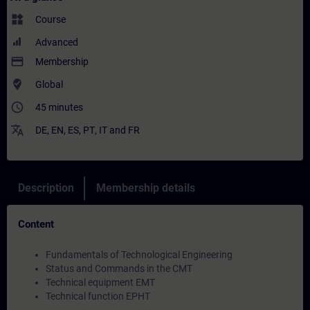
widgets
Course
Advanced
payment
Membership
where_to_vote
Global
access_time
45 minutes
translate
DE
,
EN
,
ES
,
PT
,
IT
and
FR
Description
Membership details
Content
Fundamentals of Technological Engineering
Status and Commands in the CMT
Technical equipment EMT
Technical function EPHT