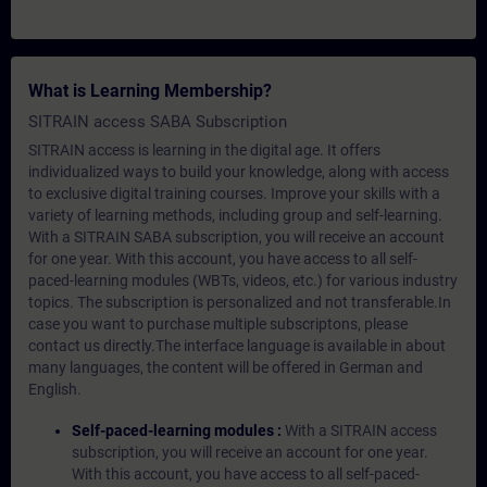
What is Learning Membership?
SITRAIN access SABA Subscription
SITRAIN access is learning in the digital age. It offers
individualized ways to build your knowledge, along with access
to exclusive digital training courses. Improve your skills with a
variety of learning methods, including group and self-learning.
With a SITRAIN SABA subscription, you will receive an account
for one year. With this account, you have access to all self-
paced-learning modules (WBTs, videos, etc.) for various industry
topics. The subscription is personalized and not transferable.In
case you want to purchase multiple subscriptons, please
contact us directly.The interface language is available in about
many languages, the content will be offered in German and
English.
Self-paced-learning modules :
With a SITRAIN access
subscription, you will receive an account for one year.
With this account, you have access to all self-paced-