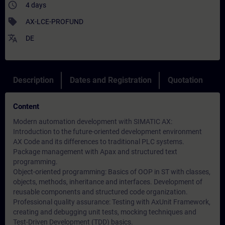
access_time
4 days
sell
AX-LCE-PROFUND
translate
DE
Description
Dates and Registration
Quotation
Content
Modern automation development with SIMATIC AX:
Introduction to the future-oriented development environment
AX Code and its differences to traditional PLC systems.
Package management with Apax and structured text
programming.
Object-oriented programming: Basics of OOP in ST with classes,
objects, methods, inheritance and interfaces. Development of
reusable components and structured code organization.
Professional quality assurance: Testing with AxUnit Framework,
creating and debugging unit tests, mocking techniques and
Test-Driven Development (TDD) basics.