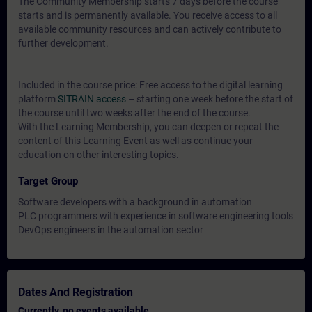
The Community Membership starts 7 days before the course
starts and is permanently available. You receive access to all
available community resources and can actively contribute to
further development.
Included in the course price: Free access to the digital learning
platform
SITRAIN access
– starting one week before the start of
the course until two weeks after the end of the course.
With the Learning Membership, you can deepen or repeat the
content of this Learning Event as well as continue your
education on other interesting topics.
Target Group
Software developers with a background in automation
PLC programmers with experience in software engineering tools
DevOps engineers in the automation sector
Dates And Registration
Currently, no events available