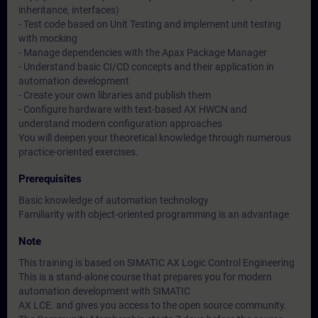
inheritance, interfaces)
- Test code based on Unit Testing and implement unit testing
with mocking
- Manage dependencies with the Apax Package Manager
- Understand basic CI/CD concepts and their application in
automation development
- Create your own libraries and publish them
- Configure hardware with text-based AX HWCN and
understand modern configuration approaches
You will deepen your theoretical knowledge through numerous
practice-oriented exercises.
Prerequisites
Basic knowledge of automation technology
Familiarity with object-oriented programming is an advantage
Note
This training is based on SIMATIC AX Logic Control Engineering
This is a stand-alone course that prepares you for modern
automation development with SIMATIC
AX LCE. and gives you access to the open source community.