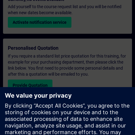
Add yourself to the course request list and you will be notified
when new dates become available.
Activate notification service
Personalised Quotation
If you require a standard list price quotation for this training, for
example for your purchasing department, then please click the
link below. You first need to provide some personal details and
after this a quotation will be emailed to you.
Provide Quotation
Exclusive Training Enquiry
Please complete the enquiry form below if you require a
quotation for an exclusive training course either on-site, virtually
or at our SITRAIN training centre. This type of request would be