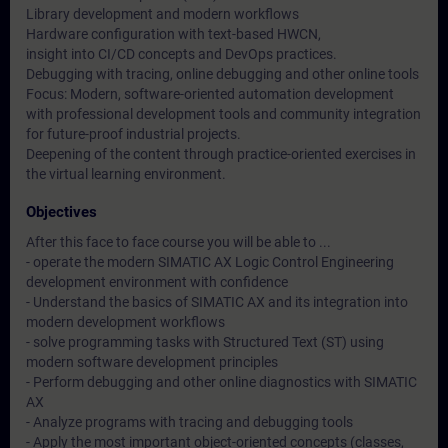
Library development and modern workflows
Hardware configuration with text-based HWCN,
insight into CI/CD concepts and DevOps practices.
Debugging with tracing, online debugging and other online tools
Focus: Modern, software-oriented automation development
with professional development tools and community integration
for future-proof industrial projects.
Deepening of the content through practice-oriented exercises in
the virtual learning environment.
Objectives
After this face to face course you will be able to ...
- operate the modern SIMATIC AX Logic Control Engineering
development environment with confidence
- Understand the basics of SIMATIC AX and its integration into
modern development workflows
- solve programming tasks with Structured Text (ST) using
modern software development principles
- Perform debugging and other online diagnostics with SIMATIC
AX
- Analyze programs with tracing and debugging tools
- Apply the most important object-oriented concepts (classes,