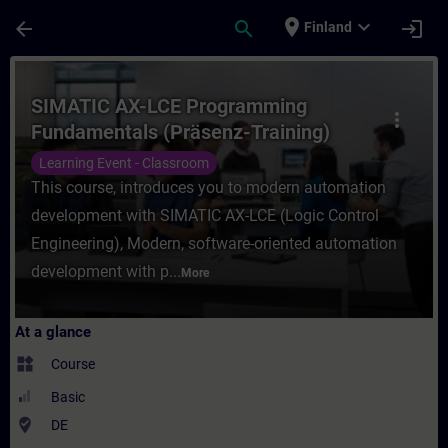
Skip To Main Content
Page Loaded
place
expand_more
arrow_back
search
login
Finland
Course - SIMATIC AX-LCE Programming Fund
SIMATIC AX-LCE Programming
more_vert
Fundamentals (Präsenz-Training)
Learning Event - Classroom
This course, introduces you to modern automation
development with SIMATIC AX-LCE (Logic Control
Engineering), Modern, software-oriented automation
development with p...
More
At a glance
widgets
Course
Basic
where_to_vote
DE