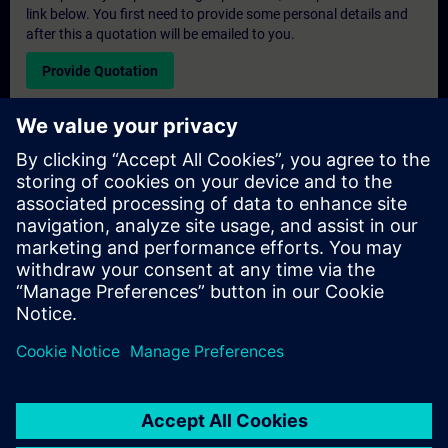
link below. You first need to provide some personal details and
after this a quotation will be emailed to you.
Provide Quotation
Exclusive Training Enquiry
Please complete the enquiry form below if you require a
quotation for an exclusive training course either on-site, virtually
or at our SITRAIN training centre. This type of request would be
suitable for larger groups ( 6 and above). After providing your
contact details and your training requirements, you will receive a
quotation from us.
Request Exclusive Quotation