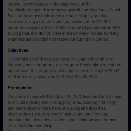
Writing user messages in the Diagnostic Buffer
Troubleshooting and error messages with an HMI Touch Panel
Each of the above topic areas are backed up by practical
exercises using a system model, consisting of the S7- 300
automation system, the ET200S distributed peripheral, an HMI
touch panel, the MM420 drive and a conveyor model. Working
examples are provided and tested out during the course.
Objectives
On completion of this course the participant will be able to:-
Write advanced programs, use program breakpoints to test the
operation of the program and diagnose errors using the Step7
V5.5 software package on S7-300 or S7-400 PLC's
Prerequisites
The ability to use a MS Windows PC (W7), keyboard and mouse
to include opening and closing programs, locating files, copy
and paste objects /data (text, etc). Drag and drop files,
objects/data (text, etc). Use of menus and multi-menus,
manipulation of windows within a multi-window environment.
Use of MS Windows Help.