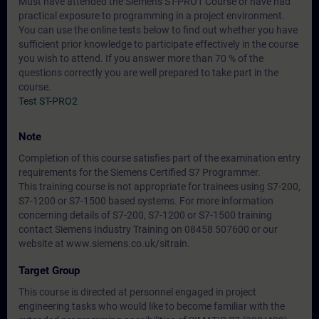
Must have attended the Siemens ST-PRO1 Course or have had
practical exposure to programming in a project environment.
You can use the online tests below to find out whether you have
sufficient prior knowledge to participate effectively in the course
you wish to attend. If you answer more than 70 % of the
questions correctly you are well prepared to take part in the
course.
Test ST-PRO2
Note
Completion of this course satisfies part of the examination entry
requirements for the Siemens Certified S7 Programmer.
This training course is not appropriate for trainees using S7-200,
S7-1200 or S7-1500 based systems. For more information
concerning details of S7-200, S7-1200 or S7-1500 training
contact Siemens Industry Training on 08458 507600 or our
website at www.siemens.co.uk/sitrain.
Target Group
This course is directed at personnel engaged in project
engineering tasks who would like to become familiar with the