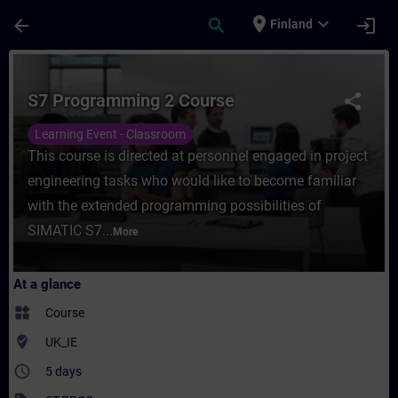
Skip To Main Content
Page Loaded
place
expand_more
arrow_back
search
login
Finland
Course - S7 Programming 2 Course - Traini
S7 Programming 2 Course
share
Learning Event - Classroom
This course is directed at personnel engaged in project
engineering tasks who would like to become familiar
with the extended programming possibilities of
SIMATIC S7...
More
At a glance
widgets
Course
where_to_vote
UK_IE
access_time
5 days