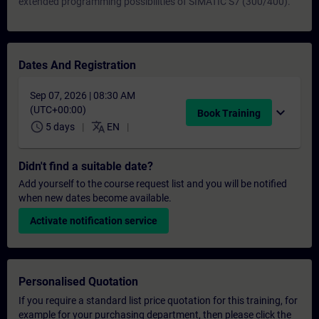
extended programming possibilities of SIMATIC S7 (300/400).
Dates And Registration
Sep 07, 2026 | 08:30 AM
(UTC+00:00)
expand_more
Book Training
schedule
translate
5 days
EN
Didn't find a suitable date?
Add yourself to the course request list and you will be notified
when new dates become available.
Activate notification service
Personalised Quotation
If you require a standard list price quotation for this training, for
example for your purchasing department, then please click the