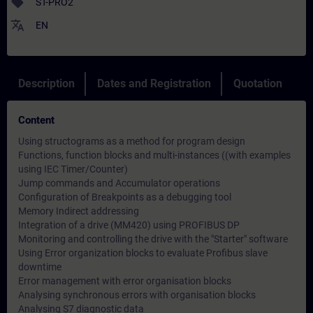
sell
ST-PRO2
translate
EN
Description
Dates and Registration
Quotation
Content
Using structograms as a method for program design
Functions, function blocks and multi-instances ((with examples
using IEC Timer/Counter)
Jump commands and Accumulator operations
Configuration of Breakpoints as a debugging tool
Memory Indirect addressing
Integration of a drive (MM420) using PROFIBUS DP
Monitoring and controlling the drive with the "Starter" software
Using Error organization blocks to evaluate Profibus slave
downtime
Error management with error organisation blocks
Analysing synchronous errors with organisation blocks
Analysing S7 diagnostic data