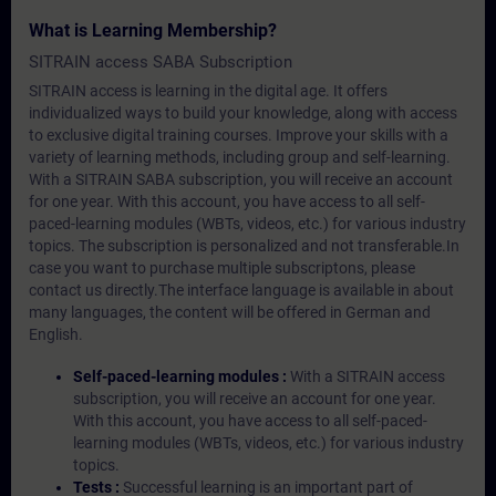
What is Learning Membership?
SITRAIN access SABA Subscription
SITRAIN access is learning in the digital age. It offers
individualized ways to build your knowledge, along with access
to exclusive digital training courses. Improve your skills with a
variety of learning methods, including group and self-learning.
With a SITRAIN SABA subscription, you will receive an account
for one year. With this account, you have access to all self-
paced-learning modules (WBTs, videos, etc.) for various industry
topics. The subscription is personalized and not transferable.In
case you want to purchase multiple subscriptons, please
contact us directly.The interface language is available in about
many languages, the content will be offered in German and
English.
Self-paced-learning modules :
With a SITRAIN access
subscription, you will receive an account for one year.
With this account, you have access to all self-paced-
learning modules (WBTs, videos, etc.) for various industry
topics.
Tests :
Successful learning is an important part of