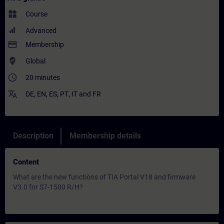
widgets
Course
Advanced
payment
Membership
where_to_vote
Global
access_time
20 minutes
translate
DE
,
EN
,
ES
,
PT
,
IT
and
FR
Description
Membership details
Content
What are the new functions of TIA Portal V18 and firmware
V3.0 for S7-1500 R/H?