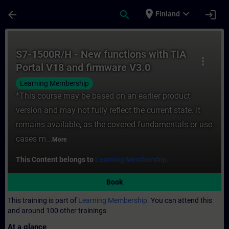
Skip To Main Content
Page Loaded
place
expand_more
arrow_back
search
login
Finland
Course - S7-1500R/H - New functions with 
S7-1500R/H - New functions with TIA
more_vert
Portal V18 and firmware V3.0
Learning Membership
*This course may be based on an earlier product
version and may not fully reflect the current state. It
remains available, as the covered fundamentals or use
cases m...
More
This Content belongs to
Learning Membership.
Book
This training is part of
Learning Membership.
You can attend this
and around 100 other trainings
At a glance