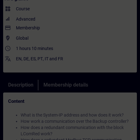
widgets
Course
Advanced
payment
Membership
where_to_vote
Global
access_time
1 hours 10 minutes
translate
EN
,
DE
,
ES
,
PT
,
IT
and
FR
Description
Membership details
Content
What is the System-IP address and how does it work?
How work a communication over the Backup controller?
How does a redundant communication with the block
LComRed work?