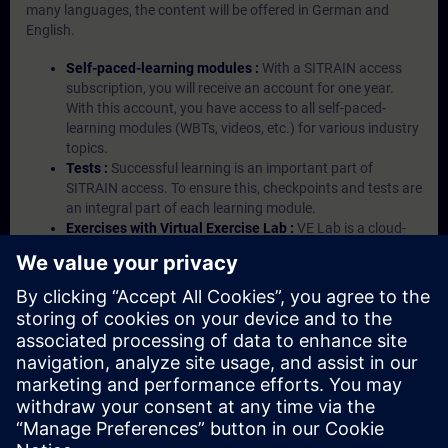
many languages, the content will be offered in German and
English.
Self-paced-learning modules :
With a SITRAIN access
subscription, you will receive an account for one year.
With this account, you have access to all self-paced-
learning modules (WBTs, videos, etc.) for various industry
topics.
Tests :
Successful learning is an important part of
SITRAIN access. To ensure this, checkpoints and tests are
an integral part of each learning module.
Exercises with Virtual Exercise Lab :
VE Lab is a cloud-
based environment with pre-installed software ( TIA
Portal etc.) In your first SITRAIN access subscription two
(2) hours for VE Lab are included.
Expert Talks :
In regular webinars, you will receive first-
hand information from our experts on Siemens Industry
products.
Management Account :
A management account is
possible if at least five (5) subscriptions are purchased.
This account enables managers to have an overview of
their employees' training activities and to assign courses