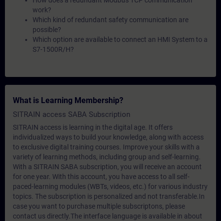
How does a redundant Modbus TCP communication
work?
Which kind of redundant safety communication are
possible?
Which option are available to connect an HMI System to a
S7-1500R/H?
What is Learning Membership?
SITRAIN access SABA Subscription
SITRAIN access is learning in the digital age. It offers
individualized ways to build your knowledge, along with access
to exclusive digital training courses. Improve your skills with a
variety of learning methods, including group and self-learning.
With a SITRAIN SABA subscription, you will receive an account
for one year. With this account, you have access to all self-
paced-learning modules (WBTs, videos, etc.) for various industry
topics. The subscription is personalized and not transferable.In
case you want to purchase multiple subscriptons, please
contact us directly.The interface language is available in about