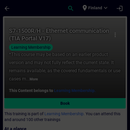
Skip To Main Content
Page Loaded
place
expand_more
arrow_back
search
login
Finland
Course - S7-1500R/H - Ethernet communicat
S7-1500R/H - Ethernet communication
more_vert
(TIA Portal V17)
Learning Membership
*This course may be based on an earlier product
version and may not fully reflect the current state. It
remains available, as the covered fundamentals or use
cases m...
More
This Content belongs to
Learning Membership.
Book
This training is part of
Learning Membership.
You can attend this
and around 100 other trainings
At a glance