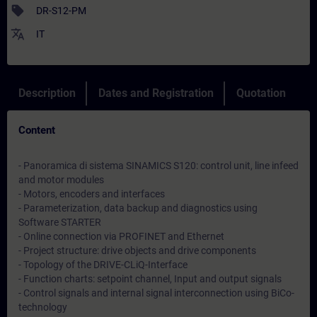
sell
DR-S12-PM
translate
IT
Description
Dates and Registration
Quotation
Content
- Panoramica di sistema SINAMICS S120: control unit, line infeed
and motor modules
- Motors, encoders and interfaces
- Parameterization, data backup and diagnostics using
Software STARTER
- Online connection via PROFINET and Ethernet
- Project structure: drive objects and drive components
- Topology of the DRIVE-CLiQ-Interface
- Function charts: setpoint channel, Input and output signals
- Control signals and internal signal interconnection using BiCo-
technology