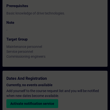
Prerequisites
Basic knowledge of drive technologies.
Note
-
Target Group
Maintenance personnel
Service personnel
Commissioning engineers
Dates And Registration
Currently, no events available
Add yourself to the course request list and you will be notified
when new dates become available.
Activate notification service