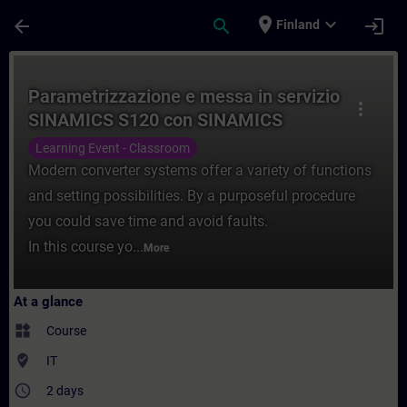
Skip To Main Content
Page Loaded
place
expand_more
arrow_back
search
login
Finland
Course - Parametrizzazione e messa in se
Parametrizzazione e messa in servizio
more_vert
SINAMICS S120 con SINAMICS
Starter
Learning Event - Classroom
Modern converter systems offer a variety of functions
and setting possibilities. By a purposeful procedure
you could save time and avoid faults.
In this course yo...
More
At a glance
widgets
Course
where_to_vote
IT
access_time
2 days