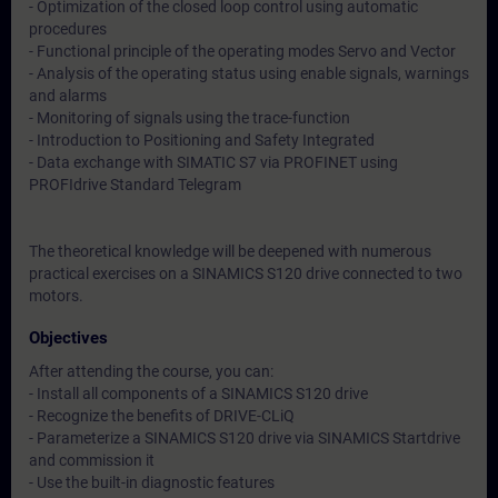
- Optimization of the closed loop control using automatic
procedures
- Functional principle of the operating modes Servo and Vector
- Analysis of the operating status using enable signals, warnings
and alarms
- Monitoring of signals using the trace-function
- Introduction to Positioning and Safety Integrated
- Data exchange with SIMATIC S7 via PROFINET using
PROFIdrive Standard Telegram
The theoretical knowledge will be deepened with numerous
practical exercises on a SINAMICS S120 drive connected to two
motors.
Objectives
After attending the course, you can:
- Install all components of a SINAMICS S120 drive
- Recognize the benefits of DRIVE-CLiQ
- Parameterize a SINAMICS S120 drive via SINAMICS Startdrive
and commission it
- Use the built-in diagnostic features