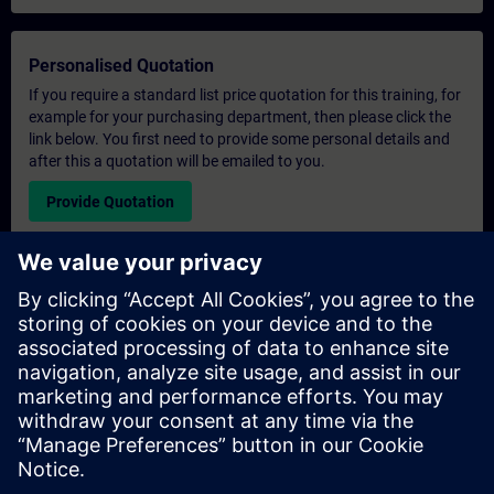
Personalised Quotation
If you require a standard list price quotation for this training, for
example for your purchasing department, then please click the
link below. You first need to provide some personal details and
after this a quotation will be emailed to you.
Provide Quotation
Exclusive Training Enquiry
Please complete the enquiry form below if you require a
quotation for an exclusive training course either on-site, virtually
or at our SITRAIN training centre. This type of request would be
suitable for larger groups ( 6 and above). After providing your
contact details and your training requirements, you will receive a
quotation from us.
Request Exclusive Quotation