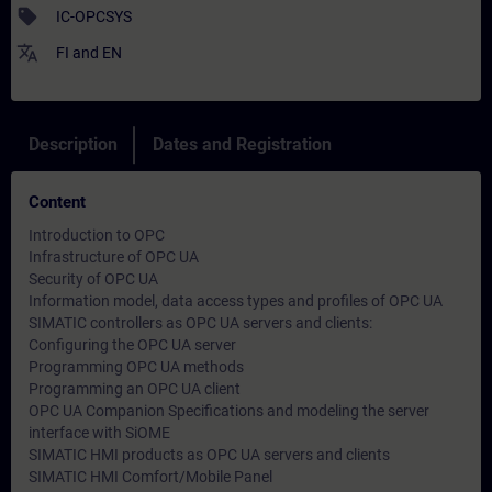
sell
IC-OPCSYS
translate
FI
and
EN
Description
Dates and Registration
Content
Introduction to OPC
Infrastructure of OPC UA
Security of OPC UA
Information model, data access types and profiles of OPC UA
SIMATIC controllers as OPC UA servers and clients:
Configuring the OPC UA server
Programming OPC UA methods
Programming an OPC UA client
OPC UA Companion Specifications and modeling the server
interface with SiOME
SIMATIC HMI products as OPC UA servers and clients
SIMATIC HMI Comfort/Mobile Panel