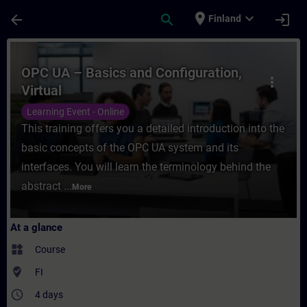
Skip To Main Content
Page Loaded
place
expand_more
arrow_back
search
login
Finland
Course - OPC UA – Basics and Configuration
OPC UA – Basics and Configuration,
more_vert
Virtual
Learning Event - Online
This training offers you a detailed introduction into the
basic concepts of the OPC UA system and its
interfaces. You will learn the terminology behind the
abstract ...
More
At a glance
widgets
Course
where_to_vote
FI
access_time
4 days