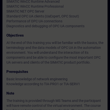
SIMATIC WinCC Runtime Advanced
SIMATIC WinCC Runtime Professional
SIMATIC NET OPC Server
Standard OPC UA clients (UaExpert, OPC Scout)
Performance of OPC UA connections
Diagnostics and debugging of OPC UA components
Objectives
At the end of this training you will be familiar with the basics, the
terminology and the data models of OPC UA in the automation
environment. You will understand the interaction of its
components and be able to configure the most important OPC
UA servers and clients of the SIMATIC product portfolio.
Prerequisites
Basic knowledge of network engineering
Knowledge according to TIA-PRO1 or TIA-SERV1
Note
The training is provided through MS Teams and the participant
will have remote control of the virtual environment. The course