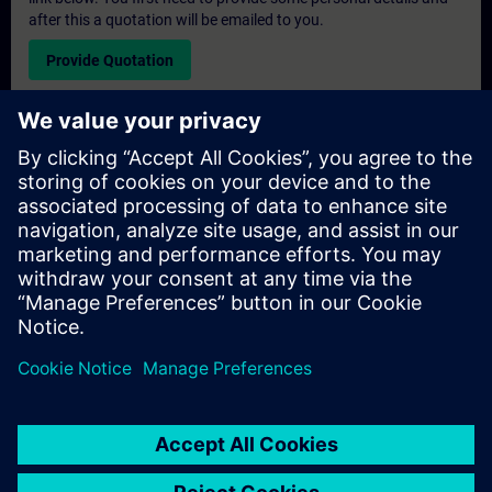
after this a quotation will be emailed to you.
Provide Quotation
Exclusive Training Enquiry
Please complete the enquiry form below if you require a
quotation for an exclusive training course either on-site, virtually
or at our SITRAIN training centre. This type of request would be
suitable for larger groups ( 6 and above). After providing your
contact details and your training requirements, you will receive a
quotation from us.
Request Exclusive Quotation