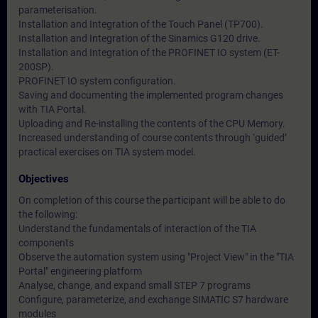
parameterisation.
Installation and Integration of the Touch Panel (TP700).
Installation and Integration of the Sinamics G120 drive.
Installation and Integration of the PROFINET IO system (ET-
200SP).
PROFINET IO system configuration.
Saving and documenting the implemented program changes
with TIA Portal.
Uploading and Re-installing the contents of the CPU Memory.
Increased understanding of course contents through ‘guided’
practical exercises on TIA system model.
Objectives
On completion of this course the participant will be able to do
the following:
Understand the fundamentals of interaction of the TIA
components
Observe the automation system using "Project View" in the "TIA
Portal" engineering platform
Analyse, change, and expand small STEP 7 programs
Configure, parameterize, and exchange SIMATIC S7 hardware
modules