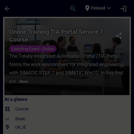
Skip To Main Content
Page Loaded
place
expand_more
arrow_back
search
login
Finland
Course - Online Training TIA Portal Servic
Online Training TIA Portal Service 1
share
Course
Learning Event - Online
The Totally Integrated Automation Portal (TIA Portal)
forms the work environment for integrated engineering
with SIMATIC STEP 7 and SIMATIC WinCC. In this first
par...
More
At a glance
widgets
Course
Basic
where_to_vote
UK_IE