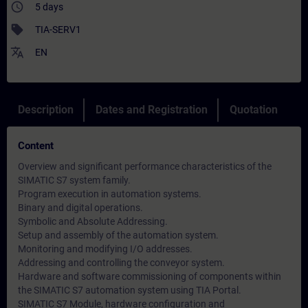
access_time
5 days
sell
TIA-SERV1
translate
EN
Description
Dates and Registration
Quotation
Content
Overview and significant performance characteristics of the
SIMATIC S7 system family.
Program execution in automation systems.
Binary and digital operations.
Symbolic and Absolute Addressing.
Setup and assembly of the automation system.
Monitoring and modifying I/O addresses.
Addressing and controlling the conveyor system.
Hardware and software commissioning of components within
the SIMATIC S7 automation system using TIA Portal.
SIMATIC S7 Module, hardware configuration and