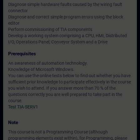
Diagnose simple hardware faults caused by the wiring fault
connector
Diagnose and correct simple program errors using the block
editor
Perform commissioning of TIA components
Develop a working system comprising a CPU, HMI, Distributed
I/O, Operations Panel, Conveyor System and a Drive
Prerequisites
An awareness of automation technology.
Knowledge of Microsoft Windows.
You can use the online tests below to find out whether you have
sufficient prior knowledge to participate effectively in the course
you wish to attend. If you answer more than 70 % of the
questions correctly you are well prepared to take part in the
course.
Test TIA-SERV1
Note
This course is not a Programming Course (although
programming elements exist within), for Programming, please