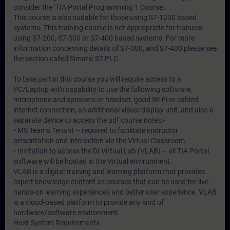
consider the ‘TIA Portal Programming 1 Course’.
This course is also suitable for those using S7-1200 based
systems. This training course is not appropriate for trainees
using S7-200, S7-300 or S7-400 based systems. For more
information concerning details of S7-300, and S7-400 please see
the section called Simatic S7 PLC.
To take part in this course you will require access to a
PC/Laptop with capability to use the following software,
microphone and speakers or headset, good Wi-Fi or cabled
internet connection, an additional visual display unit, and also a
separate device to access the pdf course notes:-
• MS Teams Tenant – required to facilitate instructor
presentation and interaction via the Virtual Classroom.
• Invitation to access the DI Virtual Lab (VLAB) – all TIA Portal
software will be hosted in the Virtual environment.
VLAB is a digital training and learning platform that provides
expert knowledge content as courses that can be used for live
hands-on learning experiences and better user experience. VLAB
is a cloud-based platform to provide any kind of
hardware/software environment.
Host System Requirements