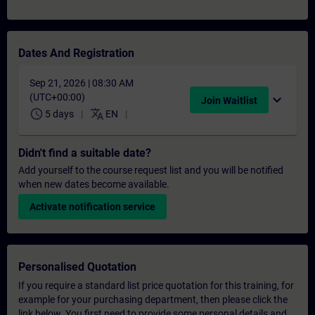
Dates And Registration
Sep 21, 2026 | 08:30 AM
(UTC+00:00)
expand_more
Join Waitlist
schedule
translate
5 days
EN
Didn't find a suitable date?
Add yourself to the course request list and you will be notified
when new dates become available.
Activate notification service
Personalised Quotation
If you require a standard list price quotation for this training, for
example for your purchasing department, then please click the
link below. You first need to provide some personal details and