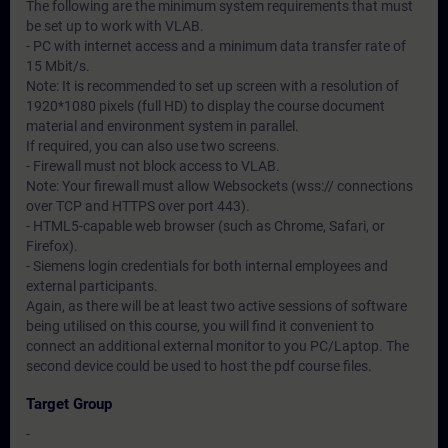
The following are the minimum system requirements that must
be set up to work with VLAB.
- PC with internet access and a minimum data transfer rate of
15 Mbit/s.
Note: It is recommended to set up screen with a resolution of
1920*1080 pixels (full HD) to display the course document
material and environment system in parallel.
If required, you can also use two screens.
- Firewall must not block access to VLAB.
Note: Your firewall must allow Websockets (wss:// connections
over TCP and HTTPS over port 443).
- HTML5-capable web browser (such as Chrome, Safari, or
Firefox).
- Siemens login credentials for both internal employees and
external participants.
Again, as there will be at least two active sessions of software
being utilised on this course, you will find it convenient to
connect an additional external monitor to you PC/Laptop. The
second device could be used to host the pdf course files.
Target Group
-