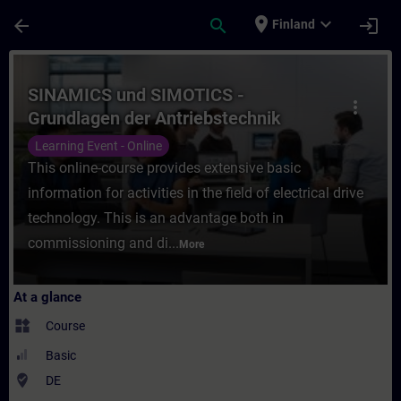
Skip To Main Content
Page Loaded
place
expand_more
arrow_back
search
login
Finland
Course - SINAMICS und SIMOTICS - Grundlag
SINAMICS und SIMOTICS -
more_vert
Grundlagen der Antriebstechnik
(Online-Training)
Learning Event - Online
This online-course provides extensive basic
information for activities in the field of electrical drive
technology. This is an advantage both in
commissioning and di...
More
At a glance
widgets
Course
Basic
where_to_vote
DE