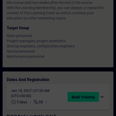
the course until two weeks after the end of the course.
With the Learning Membership, you can deepen or repeat the
content of this Learning Event as well as continue your
education on other interesting topics.
Target Group
Sales personnel
Project managers, project assistants
Startup engineers, configuration engineers
Service personnel
Maintenance personnel
Dates And Registration
Jan 18, 2027 | 07:30 AM
(UTC+00:00)
expand_more
Book Training
schedule
translate
5 days
DE