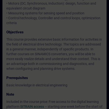
• Motors (DC, Synchronous, Induction): design, function and
equivalent circuit diagram
• Measuring systems for sensing speed and position
• Control technology, Controller and control loops, optimization
criteria
Objectives
This course provides extensive basic information for activities in
the field of electrical drive technology. The topics are addressed
in a general manner, independently of specific products. In
further courses on SINAMICS converters, you will be able to
more easily realize details and understand their context. This is
an advantage both in commissioning and diagnostics, and
when configuring and planning drive systems.
Prerequisites
Basic knowledge in electrical engineering
Note
Included in the course price: Free access to the digital learning
platform
SITRAIN access
– starting one week before the start of