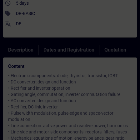
access_time
5 days
sell
DR-BASIC
translate
DE
Description
Dates and Registration
Quotation
Content
• Electronic components: diode, thyristor, transistor, IGBT
• DC converter: design and function
• Rectifier and inverter operation
• Gating angle, commutation, inverter commutation failure
• AC converter: design and function
• Rectifier, DC link, inverter
• Pulse width modulation, pulse-edge and space-vector
modulation
• Line connection: active power and reactive power, harmonics
• Line-side and motor-side components: reactors, filters, fuses
• Mechanics: equations of motion, energy balance, gear ratio