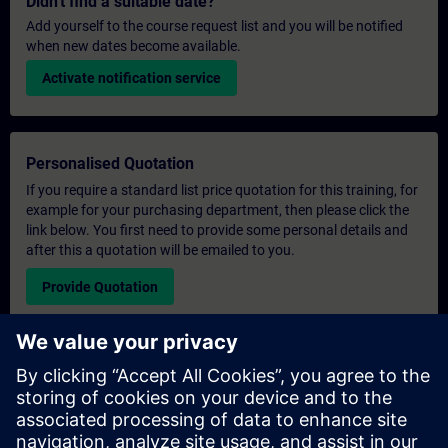
Didn't find a suitable date?
Add yourself to the course request list and you will be notified
when new dates become available.
Activate notification service
Personalised Quotation
If you require a standard list price quotation for this training, for
example for your purchasing department, then please click the
link below. You first need to provide some personal details and
after this a quotation will be emailed to you.
Provide Quotation
Exclusive Training Enquiry
Please complete the enquiry form below if you require a
quotation for an exclusive training course either on-site, virtually
or at our SITRAIN training centre. This type of request would be