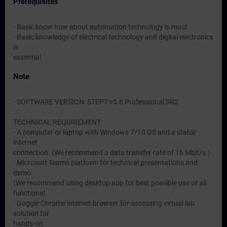
Prerequisites
- Basic know how about automation technology is must
- Basic knowledge of electrical technology and digital electronics
is
essential
Note
- SOFTWARE VERSION: STEP7 v5.6 Professional SR2
TECHNICAL REQUIREMENT:
- A computer or laptop with Windows 7/10 OS and a stable
internet
connection. (We recommend a data transfer rate of 16 Mbit/s.)
- Microsoft Teams platform for technical presentations and
demo.
(We recommend using desktop app for best possible use of all
functions).
- Goggle Chrome internet browser for assessing virtual lab
solution for
hands-on