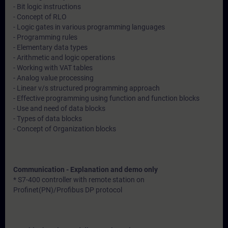
- Bit logic instructions
- Concept of RLO
- Logic gates in various programming languages
- Programming rules
- Elementary data types
- Arithmetic and logic operations
- Working with VAT tables
- Analog value processing
- Linear v/s structured programming approach
- Effective programming using function and function blocks
- Use and need of data blocks
- Types of data blocks
- Concept of Organization blocks
Communication - Explanation and demo only
* S7-400 controller with remote station on
Profinet(PN)/Profibus DP protocol