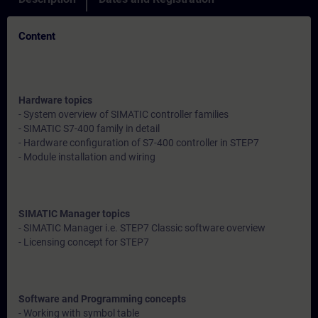
Content
Hardware topics
- System overview of SIMATIC controller families
- SIMATIC S7-400 family in detail
- Hardware configuration of S7-400 controller in STEP7
- Module installation and wiring
SIMATIC Manager topics
- SIMATIC Manager i.e. STEP7 Classic software overview
- Licensing concept for STEP7
Software and Programming concepts
- Working with symbol table