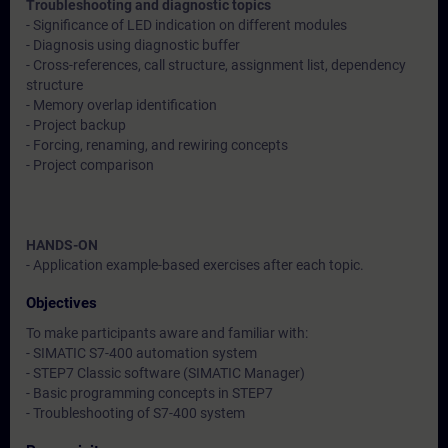
Troubleshooting and diagnostic topics
- Significance of LED indication on different modules
- Diagnosis using diagnostic buffer
- Cross-references, call structure, assignment list, dependency
structure
- Memory overlap identification
- Project backup
- Forcing, renaming, and rewiring concepts
- Project comparison
HANDS-ON
- Application example-based exercises after each topic.
Objectives
To make participants aware and familiar with:
- SIMATIC S7-400 automation system
- STEP7 Classic software (SIMATIC Manager)
- Basic programming concepts in STEP7
- Troubleshooting of S7-400 system