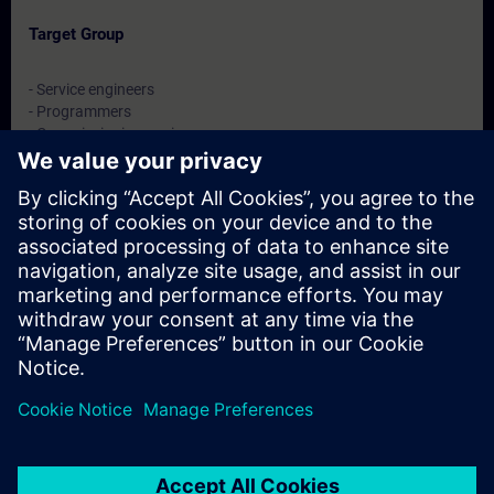
Target Group
- Service engineers
- Programmers
- Commissioning engineers
- Maintenance engineers
Dates And Registration
Currently, no events available
Add yourself to the course request list and you will be notified
when new dates become available.
Activate notification service