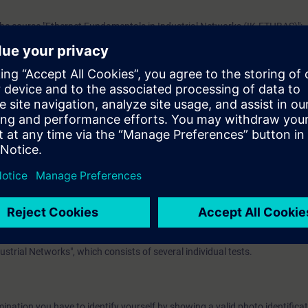
he course "Ethernet Fundamentals in Industrial Networks (IK-ETHBAS)":
 with topologies, transmission methods, addressing and transport of data
al vocabulary. It is also helpful to be familiar with the functionality of 
erence model.
ease work through the WBT
Data communication with Industrial Ethernet
.
EL):
n option of taking a certification test. This test is part of the certificatio
ustrial Networks", which consists of several individual tests.
ination you have to identify yourself by showing a valid photo identificat