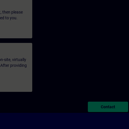
t, then please
led to you.
-site, virtually
 After providing
Contact