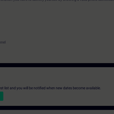
nnel
st list and you will be notified when new dates become available.