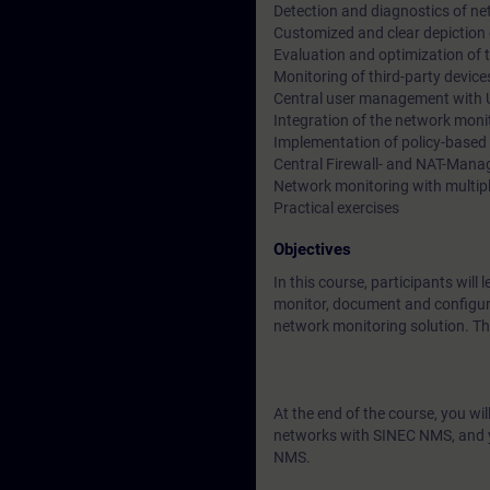
Detection and diagnostics of n
Customized and clear depiction
Evaluation and optimization of
Monitoring of third-party devi
Central user management wit
Integration of the network moni
Implementation of policy-based
Central Firewall- and NAT-Man
Network monitoring with multi
Practical exercises
Objectives
In this course, participants w
monitor, document and configure 
network monitoring solution. Thr
At the end of the course, you wi
networks with SINEC NMS, and yo
NMS.