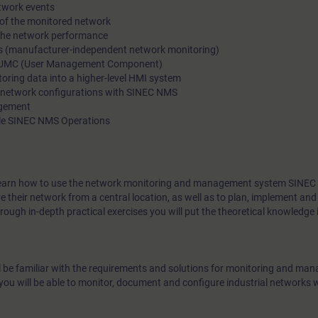
etwork events
and error prone. SINEC NMS is a central solution for monitori
 of the monitored network
 the network performance
range of different devices in a network as well as for configur
ces (manufacturer-independent network monitoring)
management of the SCALANCE and RUGGEDCOM network port
h UMC (User Management Component)
toring data into a higher-level HMI system
 network configurations with SINEC NMS
agement
ple SINEC NMS Operations
ill learn how to use the network monitoring and management system SINE
their network from a central location, as well as to plan, implement and
ough in-depth practical exercises you will put the theoretical knowledge i
ll be familiar with the requirements and solutions for monitoring and man
u will be able to monitor, document and configure industrial networks 