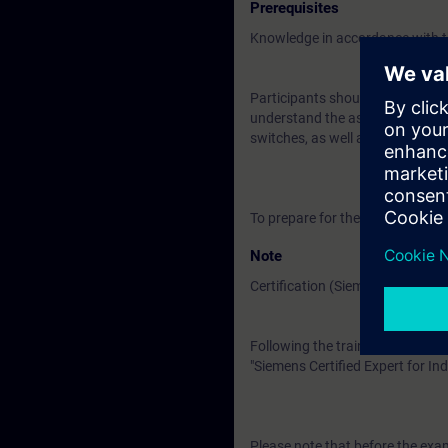
Prerequisites
Knowledge in accordance with t
Participants should be familiar
understand the associated technic
switches, as well as the OSI ref
To prepare for the training, pl
Note
Certification (Siemens CEIN-LEV
Following the training, there is a
"Siemens Certified Expert for Ind
Please note that before the exam