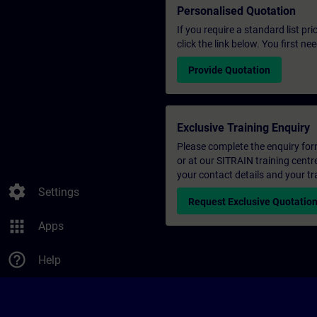
Personalised Quotation
If you require a standard list pr
click the link below. You first n
Provide Quotation
Exclusive Training Enquiry
Please complete the enquiry form 
or at our SITRAIN training centr
your contact details and your tr
settings
Settings
Request Exclusive Quotatio
apps
Apps
help_outline
Help