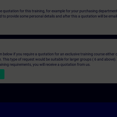
ice quotation for this training, for example for your purchasing departmen
eed to provide some personal details and after this a quotation will be emai
below if you require a quotation for an exclusive training course either on
e. This type of request would be suitable for larger groups ( 6 and above).
aining requirements, you will receive a quotation from us.
n