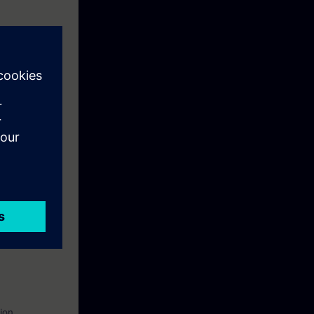
, and
routers and
n to become a
ion.