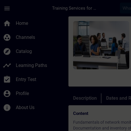
Skip To Main Content
Page Loaded
menu
Training Services for Digital Industries
Course - Netzwerk M
home
Home
group_work
Channels
explore
Catalog
timeline
Learning Paths
assignment_turned_in
Entry Test
account_circle
Profile
Description
Dates and R
info
About Us
Content
Fundamentals of network monit
Documentation and inventory of