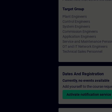
Target Group
Plant Engineers
Control Engineers
System Engineers
Commission Engineers
Application Engineers
Service and Maintenance Perso
OT and IT Network Engineers
Technical Sales Personnel
Dates And Registration
Currently, no events available
Add yourself to the course reque
Activate notification service