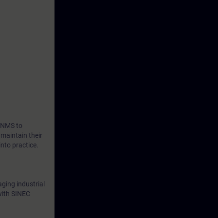
ng a wide
ation and
folio.
C NMS to
 maintain their
nto practice.
aging industrial
with SINEC