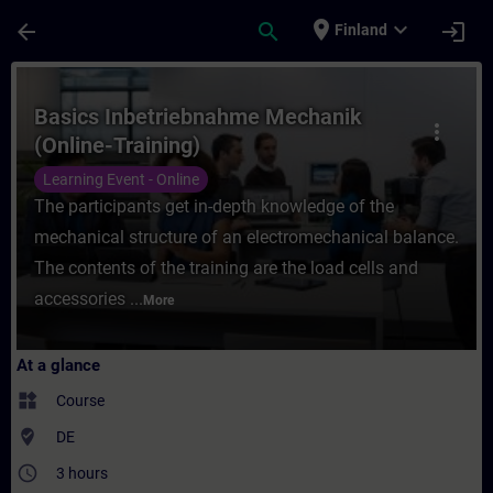
Skip To Main Content
Page Loaded
place
expand_more
arrow_back
search
login
Finland
Course - Basics Inbetriebnahme Mechanik (
Basics Inbetriebnahme Mechanik
more_vert
(Online-Training)
Learning Event - Online
The participants get in-depth knowledge of the
mechanical structure of an electromechanical balance.
The contents of the training are the load cells and
accessories ...
More
At a glance
widgets
Course
where_to_vote
DE
access_time
3 hours