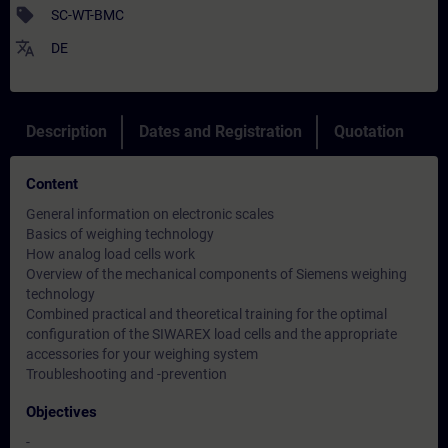
sell
SC-WT-BMC
translate
DE
Description
Dates and Registration
Quotation
Content
General information on electronic scales
Basics of weighing technology
How analog load cells work
Overview of the mechanical components of Siemens weighing
technology
Combined practical and theoretical training for the optimal
configuration of the SIWAREX load cells and the appropriate
accessories for your weighing system
Troubleshooting and -prevention
Objectives
-