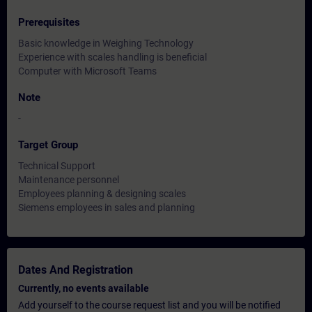
Prerequisites
Basic knowledge in Weighing Technology
Experience with scales handling is beneficial
Computer with Microsoft Teams
Note
-
Target Group
Technical Support
Maintenance personnel
Employees planning & designing scales
Siemens employees in sales and planning
Dates And Registration
Currently, no events available
Add yourself to the course request list and you will be notified