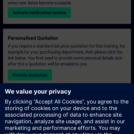
when new dates become available.
Activate notification service
Personalised Quotation
If you require a standard list price quotation for this training, for
example for your purchasing department, then please click the
link below. You first need to provide some personal details and
after this a quotation will be emailed to you.
Provide Quotation
Exclusive Training Enquiry
Please complete the enquiry form below if you require a
quotation for an exclusive training course either on-site, virtually
or at our SITRAIN training centre. This type of request would be
suitable for larger groups ( 6 and above). After providing your
contact details and your training requirements, you will receive a