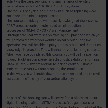
activity is the care, servicing and maintenance of existing
installations with SIMATIC PCS 7 control systems.
The focus is on typical servicing skills such as replacing wear
parts and obtaining diagnostics data.
The course provides you with basic knowledge of the SIMATIC
PCS 7 process control system and an introduction to the
processes of SIMATIC PCS 7 Asset Management
Through practical exercises on training equipment on which you
will perform the work you would also carry out during live
operation, you will be able to put your newly acquired theoretical
knowledge to practice. This will enhance your learning success.
When you have completed this course, you will be in a position
to quickly obtain comprehensive diagnostics data of a running
SIMATIC PCS 7 system and will be able to carry out simple
maintenance work without stopping the installation.
In this way, you will enable downtime to be reduced and this will
increase the efficiency of your automation system.
As part of this booking, you will receive free trial access to our
digital training platform SITRAIN access. You get access to
more than 200 web-based courses 7 days before the start of the