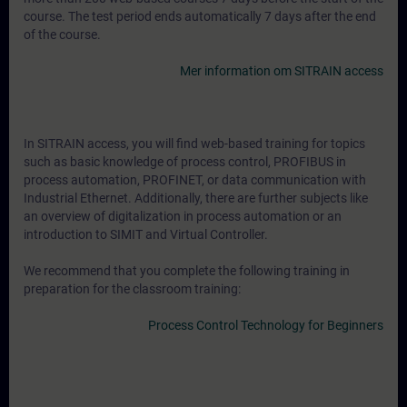
course. The test period ends automatically 7 days after the end
of the course.
Mer information om SITRAIN access
In SITRAIN access, you will find web-based training for topics
such as basic knowledge of process control, PROFIBUS in
process automation, PROFINET, or data communication with
Industrial Ethernet. Additionally, there are further subjects like
an overview of digitalization in process automation or an
introduction to SIMIT and Virtual Controller.
We recommend that you complete the following training in
preparation for the classroom training:
Process Control Technology for Beginners