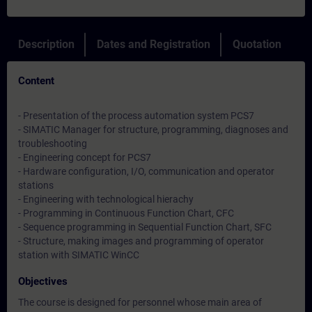
Description
Dates and Registration
Quotation
Content
- Presentation of the process automation system PCS7
- SIMATIC Manager for structure, programming, diagnoses and
troubleshooting
- Engineering concept for PCS7
- Hardware configuration, I/O, communication and operator
stations
- Engineering with technological hierachy
- Programming in Continuous Function Chart, CFC
- Sequence programming in Sequential Function Chart, SFC
- Structure, making images and programming of operator
station with SIMATIC WinCC
Objectives
The course is designed for personnel whose main area of