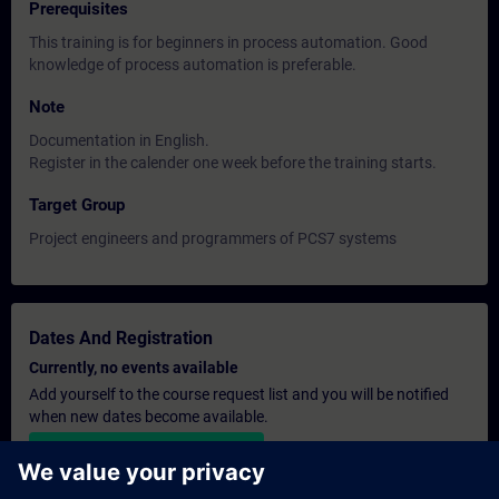
Prerequisites
This training is for beginners in process automation. Good
knowledge of process automation is preferable.
Note
Documentation in English.
Register in the calender one week before the training starts.
Target Group
Project engineers and programmers of PCS7 systems
Dates And Registration
Currently, no events available
Add yourself to the course request list and you will be notified
when new dates become available.
Activate notification service