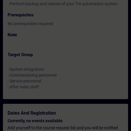
- Perform backup and restore of your TIA automation system
Prerequisites
No prerequisites required.
Note
-
Target Group
- System integrators
- Commissioning personnel
- Service personnel
- After-sales staff
Dates And Registration
Currently, no events available
Add yourself to the course request list and you will be notified