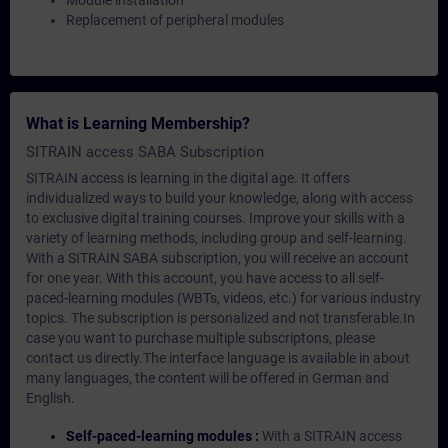
Module installation
Replacement of peripheral modules
What is Learning Membership?
SITRAIN access SABA Subscription
SITRAIN access is learning in the digital age. It offers
individualized ways to build your knowledge, along with access
to exclusive digital training courses. Improve your skills with a
variety of learning methods, including group and self-learning.
With a SITRAIN SABA subscription, you will receive an account
for one year. With this account, you have access to all self-
paced-learning modules (WBTs, videos, etc.) for various industry
topics. The subscription is personalized and not transferable.In
case you want to purchase multiple subscriptons, please
contact us directly.The interface language is available in about
many languages, the content will be offered in German and
English.
Self-paced-learning modules :
With a SITRAIN access