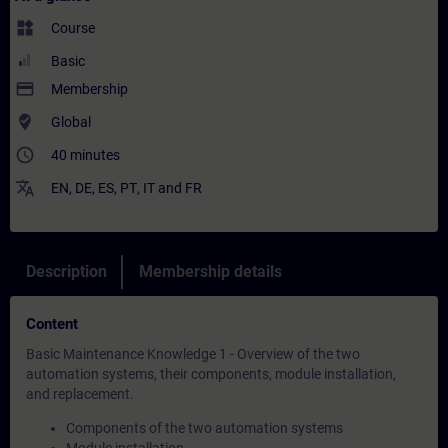
widgets
Course
Basic
payment
Membership
where_to_vote
Global
access_time
40 minutes
translate
EN
,
DE
,
ES
,
PT
,
IT
and
FR
Description
Membership details
Content
Basic Maintenance Knowledge 1 - Overview of the two
automation systems, their components, module installation,
and replacement.
Components of the two automation systems