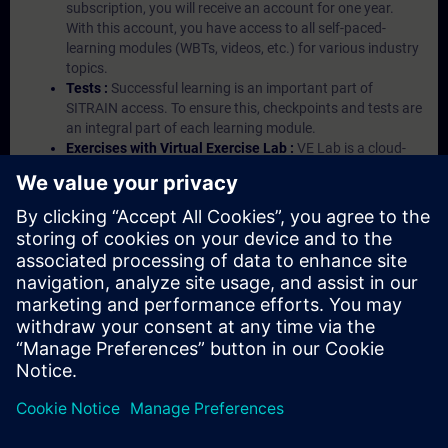
subscription, you will receive an account for one year.
With this account, you have access to all self-paced-
learning modules (WBTs, videos, etc.) for various industry
topics.
Tests :
Successful learning is an important part of
SITRAIN access. To ensure this, checkpoints and tests are
an integral part of each learning module.
Exercises with Virtual Exercise Lab :
VE Lab is a cloud-
based environment with pre-installed software ( TIA
Portal etc.) In your first SITRAIN access subscription two
(2) hours for VE Lab are included.
Expert Talks :
In regular webinars, you will receive first-
hand information from our experts on Siemens Industry
products.
Management Account :
A management account is
possible if at least five (5) subscriptions are purchased.
This account enables managers to have an overview of
their employees' training activities and to assign courses
to them.