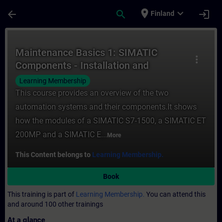
Skip To Main Content
Page Loaded
place
expand_more
arrow_back
search
login
Finland
Course - Maintenance Basics 1: SIMATIC Co
Maintenance Basics 1: SIMATIC
more_vert
Components - Installation and
replacement
Learning Membership
This course provides an overview of the two
automation systems and their components.It shows
how the modules of a SIMATIC S7-1500, a SIMATIC ET
200MP and a SIMATIC E...
More
This Content belongs to
Learning Membership.
Book
This training is part of
Learning Membership.
You can attend this
and around 100 other trainings
At a glance