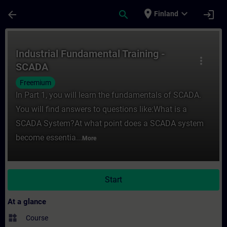
Skip To Main Content
Page Loaded
place
expand_more
arrow_back
search
login
Finland
Course - Industrial Fundamental Training 
Industrial Fundamental Training -
more_vert
SCADA
Freemium
In Part 1, you will learn the fundamentals of SCADA.
You will find answers to questions like:What is a
SCADA System?At what point does a SCADA system
become essentia...
More
Start
At a glance
widgets
Course