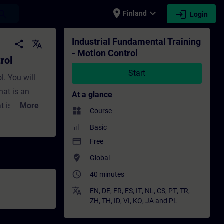
place
expand_more
login
earch
Finland
Login
aining - Training - Professional developmen
Industrial Fundamental Training
share
translate
- Motion Control
rol
Start
l. You will
hat is an
At a glance
t is a
More
widgets
Course
rol
Basic
payment
Free
 electric
where_to_vote
Global
ect motor for
access_time
40 minutes
requency
 PLC should I
translate
EN
,
DE
,
FR
,
ES
,
IT
,
NL
,
CS
,
PT
,
TR
,
ZH
,
TH
,
ID
,
VI
,
KO
,
JA
and
PL
 use for my