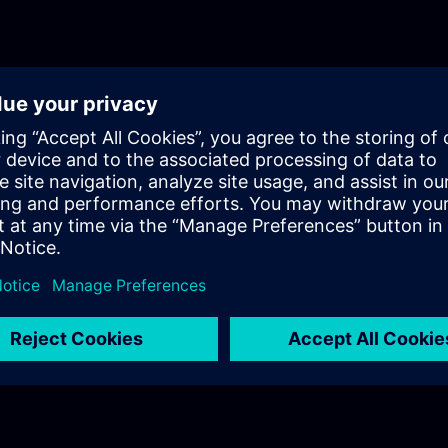
fundamentals training for Motion Control.