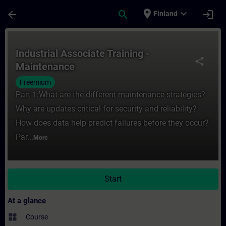
Skip To Main Content
Page Loaded
place
expand_more
arrow_back
search
login
Finland
Course - Industrial Associate Training - M
Industrial Associate Training -
share
Maintenance
Freemium
Part 1:What are the different maintenance strategies?
Why are updates critical for security and reliability?
How does data help predict failures before they occur?
Par...
More
Start
At a glance
widgets
Course