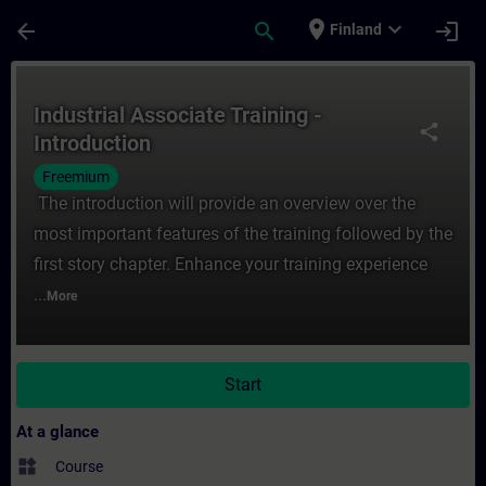
Skip To Main Content
Page Loaded
place
expand_more
arrow_back
search
login
Finland
Course - Industrial Associate Training - In
Industrial Associate Training -
share
Introduction
Freemium
The introduction will provide an overview over the
most important features of the training followed by the
first story chapter. Enhance your training experience
...
More
Start
At a glance
widgets
Course