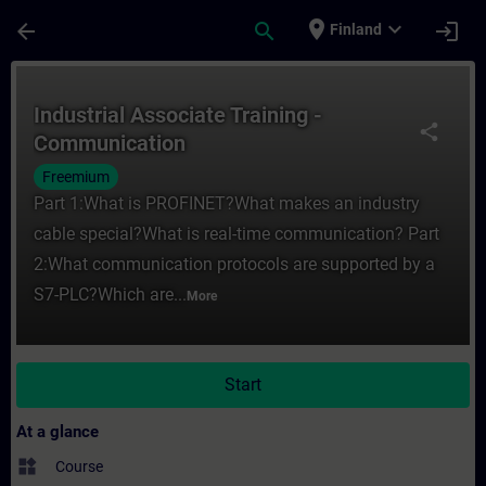
Skip To Main Content
Page Loaded
place
expand_more
arrow_back
search
login
Finland
Course - Industrial Associate Training - C
Industrial Associate Training -
share
Communication
Freemium
Part 1:What is PROFINET?What makes an industry
cable special?What is real-time communication? Part
2:What communication protocols are supported by a
S7-PLC?Which are...
More
Start
At a glance
widgets
Course