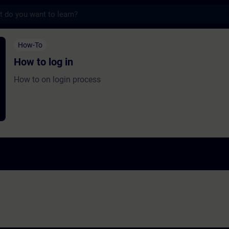
s
in - Training - Training - Professional dev
How-To
How to log in
How to on login process