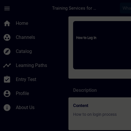
Skip To Main Content
Page Loaded
menu
Training Services for Digital Industries
Course - How to log 
home
Home
group_work
Channels
explore
Catalog
timeline
Learning Paths
assignment_turned_in
Entry Test
Description
account_circle
Profile
Content
info
About Us
How to on login process