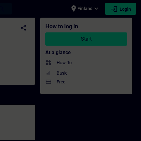
place
expand_more
login
earch
Finland
Login
elopment | SITRAIN
How to log in
share
Start
At a glance
widgets
How-To
Basic
payment
Free