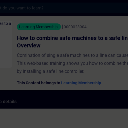
s
ine safe machines to a safe line - Overvie
Learning Membership
0000023904
How to combine safe machines to a safe lin
Overview
Comination of single safe machines to a line can cause
This web-based training shows you how to combine t
by installing a safe line controller.
This Content belongs to
Learning Membership.
 details