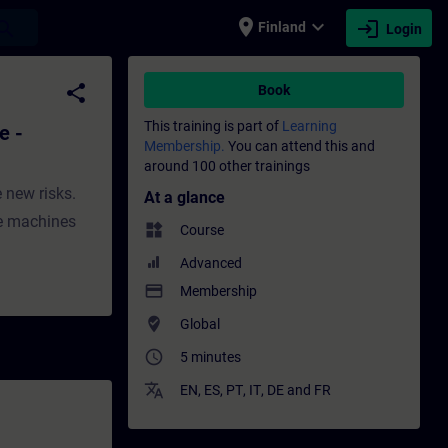
place
expand_more
login
earch
Finland
Login
w - Training - Training - Professional de
share
Book
This training is part of
Learning
e -
Membership.
You can attend this and
around 100 other trainings
 new risks.
At a glance
he machines
widgets
Course
Advanced
payment
Membership
where_to_vote
Global
access_time
5 minutes
translate
EN
,
ES
,
PT
,
IT
,
DE
and
FR