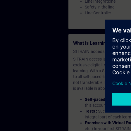
Line Integratione
Safety in the line
Line Controller
What is Learning Members
SITRAIN access SABA Subscr
SITRAIN access is learning in the
exclusive digital training course
learning. With a SITRAIN SABA su
to all self-paced-learning modul
not transferable.In case you wan
is available in about many langu
Self-paced-learning mod
this account, you have acc
Tests :
Successful learnin
integral part of each lea
Exercises with Virtual Ex
etc.) In your first SITRAI