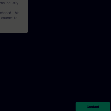
mens Industry
rchased. This
n courses to
Contact