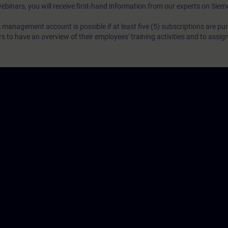
webinars, you will receive first-hand information from our experts on Sie
 management account is possible if at least five (5) subscriptions are pu
to have an overview of their employees' training activities and to assig