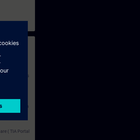
 with access to
nd self-
 you have access
rsonalized and
rface language
r one year. With
dustry topics.
 tests are an
are ( TIA Portal