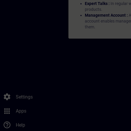
Expert Talks :
In regular 
products.
Management Account :
A
account enables managers 
them.
settings
Settings
apps
Apps
help_outline
Help