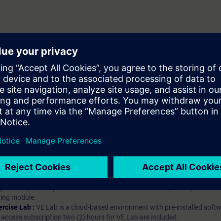
hip?
iption
 digital age. It offers individualized ways to build your knowledge, along
s. Improve your skills with a variety of learning methods, including group a
bscription, you will receive an account for one year. With this account,
es (WBTs, videos, etc.) for various industry topics. The subscription is pe
t to purchase multiple subscriptons, please contact us directly.The inte
ages, the content will be offered in German and English.
ules :
With a SITRAIN access subscription, you will receive an account fo
ess to all self-paced-learning modules (WBTs, videos, etc.) for various in
g is an important part of SITRAIN access. To ensure this, checkpoints and
rning module.
ercise Lab :
VE Lab is a cloud-based environment with pre-installed softw
N access subscription two (2) hours for VE Lab are included.