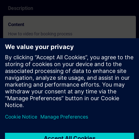
Description
Content
How to video for booking process