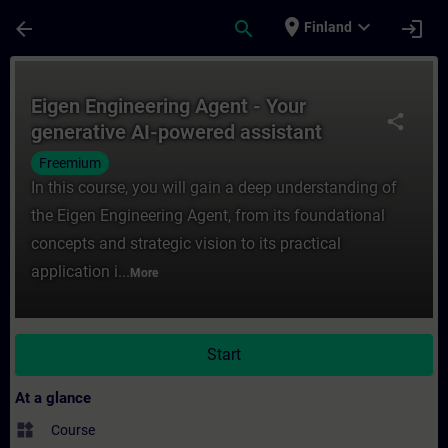
Skip To Main Content
Page Loaded
place
expand_more
arrow_back
search
login
Finland
Course - Eigen Engineering Agent - Your ge
Eigen Engineering Agent - Your
share
generative AI-powered assistant
Freemium
In this course, you will gain a deep understanding of
the Eigen Engineering Agent, from its foundational
concepts and strategic vision to its practical
application i...
More
Start
At a glance
widgets
Course