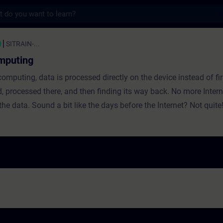
s
ing - Training - Training - Professional 
SITRAIN-...
mputing
omputing, data is processed directly on the device instead of fir
d, processed there, and then finding its way back. No more Inter
the data. Sound a bit like the days before the Internet? Not quite
he connections between cloud and edge computing and illustrate
 advantages and disadvantages using concrete use cases at Siem
ial Edge from Siemens is presented.