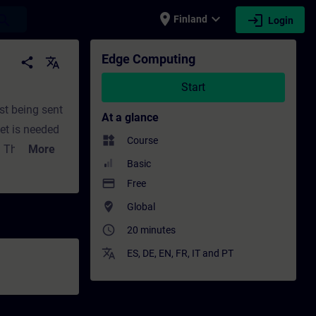
place
expand_more
login
earch
Finland
Login
development | SITRAIN
Edge Computing
share
translate
Start
st being sent
At a glance
net is needed
widgets
Course
! This course
More
Basic
s the
payment
Free
ens. Finally,
where_to_vote
Global
access_time
20 minutes
translate
ES
,
DE
,
EN
,
FR
,
IT
and
PT