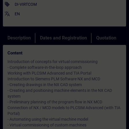
sell
DI-VIRTCOM
translate
EN
Description
Dates and Registration
Quotation
Content
Introduction of concepts for virtual commissioning
- Complete software-in-the-loop approach
Working with PLCSIM Advanced and TIA Portal
Introduction to Siemens PLM Software NX and MCD
- Creating drawings in the NX CAD system
- Creating and positioning machine elements in the NX CAD
system
- Preliminary planning of the program flow in NX MCD
Connection of NX / MCD models to PLCSIM Advanced (with TIA
Portal)
- Automating using the virtual machine model
- Virtual commissioning of custom machines