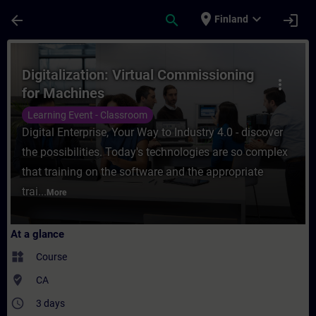
Skip To Main Content
Page Loaded
place
expand_more
arrow_back
search
login
Finland
Course - Digitalization: Virtual Commissio
Digitalization: Virtual Commissioning
more_vert
for Machines
Learning Event - Classroom
Digital Enterprise, Your Way to Industry 4.0 - discover
the possibilities. Today's technologies are so complex
that training on the software and the appropriate
trai...
More
At a glance
widgets
Course
where_to_vote
CA
access_time
3 days