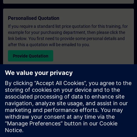
Personalised Quotation
If you require a standard list price quotation for this training, for
example for your purchasing department, then please click the
link below. You first need to provide some personal details and
after this a quotation will be emailed to you.
Provide Quotation
Exclusive Training Enquiry
Please complete the enquiry form below if you require a
quotation for an exclusive training course either on-site, virtually
or at our SITRAIN training centre. This type of request would be
suitable for larger groups ( 6 and above). After providing your
contact details and your training requirements, you will receive a
quotation from us.
Request Exclusive Quotation