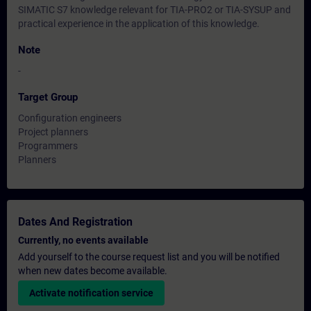
SIMATIC S7 knowledge relevant for TIA-PRO2 or TIA-SYSUP and
practical experience in the application of this knowledge.
Note
-
Target Group
Configuration engineers
Project planners
Programmers
Planners
Dates And Registration
Currently, no events available
Add yourself to the course request list and you will be notified
when new dates become available.
Activate notification service