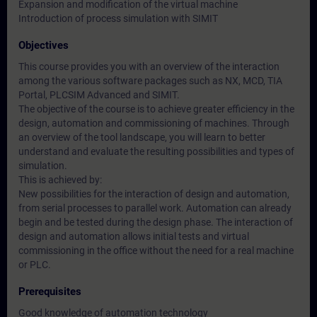
Expansion and modification of the virtual machine
Introduction of process simulation with SIMIT
Objectives
This course provides you with an overview of the interaction
among the various software packages such as NX, MCD, TIA
Portal, PLCSIM Advanced and SIMIT.
The objective of the course is to achieve greater efficiency in the
design, automation and commissioning of machines. Through
an overview of the tool landscape, you will learn to better
understand and evaluate the resulting possibilities and types of
simulation.
This is achieved by:
New possibilities for the interaction of design and automation,
from serial processes to parallel work. Automation can already
begin and be tested during the design phase. The interaction of
design and automation allows initial tests and virtual
commissioning in the office without the need for a real machine
or PLC.
Prerequisites
Good knowledge of automation technology