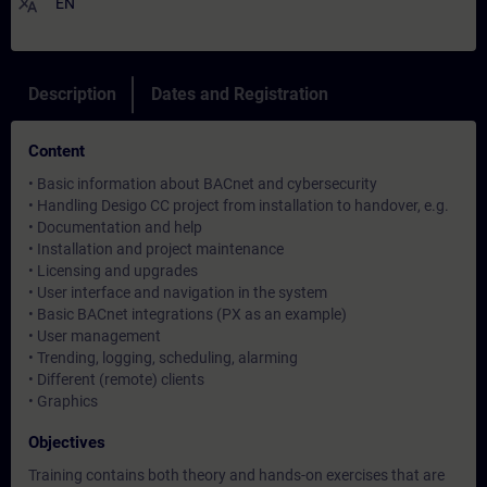
translate
EN
Description
Dates and Registration
Content
• Basic information about BACnet and cybersecurity
• Handling Desigo CC project from installation to handover, e.g.
• Documentation and help
• Installation and project maintenance
• Licensing and upgrades
• User interface and navigation in the system
• Basic BACnet integrations (PX as an example)
• User management
• Trending, logging, scheduling, alarming
• Different (remote) clients
• Graphics
Objectives
Training contains both theory and hands-on exercises that are