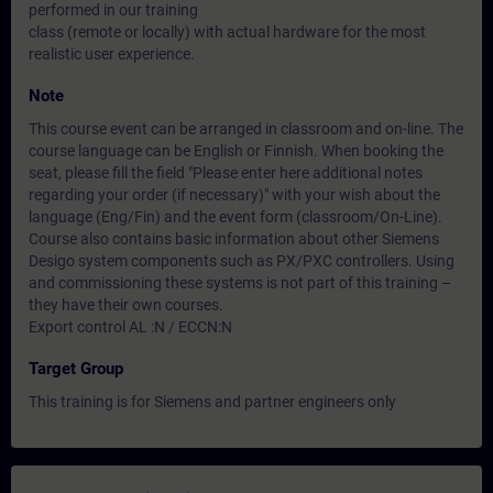
performed in our training
class (remote or locally) with actual hardware for the most
realistic user experience.
Note
This course event can be arranged in classroom and on-line. The
course language can be English or Finnish. When booking the
seat, please fill the field "Please enter here additional notes
regarding your order (if necessary)" with your wish about the
language (Eng/Fin) and the event form (classroom/On-Line).
Course also contains basic information about other Siemens
Desigo system components such as PX/PXC controllers. Using
and commissioning these systems is not part of this training –
they have their own courses.
Export control AL :N / ECCN:N
Target Group
This training is for Siemens and partner engineers only