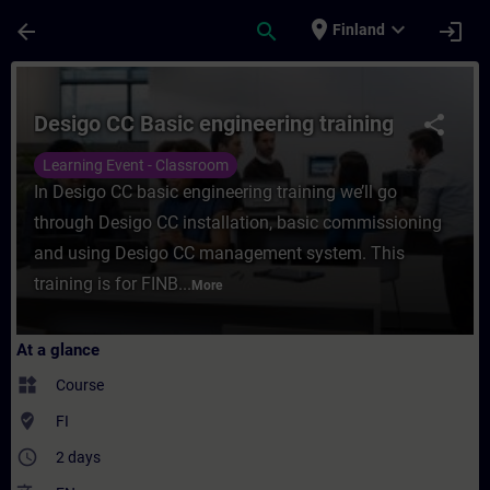
Skip To Main Content
Page Loaded
place
expand_more
arrow_back
search
login
Finland
Course - Desigo CC Basic engineering train
Desigo CC Basic engineering training
share
Learning Event - Classroom
In Desigo CC basic engineering training we’ll go
through Desigo CC installation, basic commissioning
and using Desigo CC management system. This
training is for FINB...
More
At a glance
widgets
Course
where_to_vote
FI
access_time
2 days