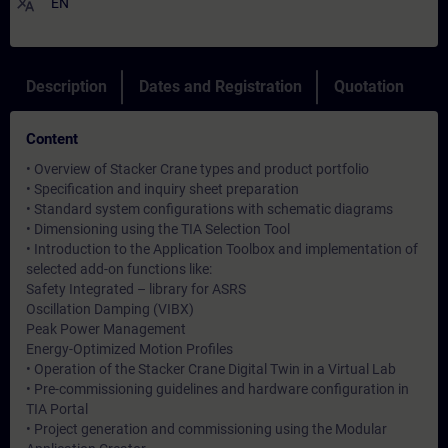
translate
EN
Description
Dates and Registration
Quotation
Content
• Overview of Stacker Crane types and product portfolio
• Specification and inquiry sheet preparation
• Standard system configurations with schematic diagrams
• Dimensioning using the TIA Selection Tool
• Introduction to the Application Toolbox and implementation of
selected add-on functions like:
Safety Integrated – library for ASRS
Oscillation Damping (VIBX)
Peak Power Management
Energy-Optimized Motion Profiles
• Operation of the Stacker Crane Digital Twin in a Virtual Lab
• Pre-commissioning guidelines and hardware configuration in
TIA Portal
• Project generation and commissioning using the Modular