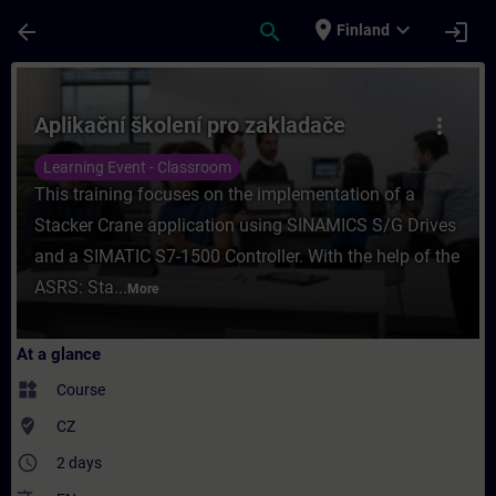
Skip To Main Content
Page Loaded
place
expand_more
arrow_back
search
login
Finland
Course - Aplikační školení pro zakladače -
Aplikační školení pro zakladače
more_vert
Learning Event - Classroom
This training focuses on the implementation of a
Stacker Crane application using SINAMICS S/G Drives
and a SIMATIC S7-1500 Controller. With the help of the
ASRS: Sta...
More
At a glance
widgets
Course
where_to_vote
CZ
access_time
2 days