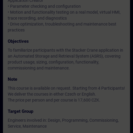
Application Creator
• Parameter checking and configuration
• Motion and functionality testing on a real model, virtual HMI,
trace recording, and diagnostics
• Drive optimization, troubleshooting and maintenance best
practices
Objectives
To familiarize participants with the Stacker Crane application in
an Automated Storage and Retrieval System (ASRS), covering
product usage, sizing, configuration, functionality,
commissioning and maintenance.
Note
This course is available on request. Starting from 4 Participants!
We deliver the courses in either Czech or English.
The price per person and per course is 17,600 CZK.
Target Group
Engineers involved in: Design, Programming, Commissioning,
Service, Maintenance