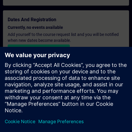
Dates And Registration
Currently, no events available
Add yourself to the course request list and you will be notified
when new dates become available.
Activate notification service
Personalised Quotation
If you require a standard list price quotation for this training, for
example for your purchasing department, then please click the
link below. You first need to provide some personal details and
after this a quotation will be emailed to you.
Provide Quotation