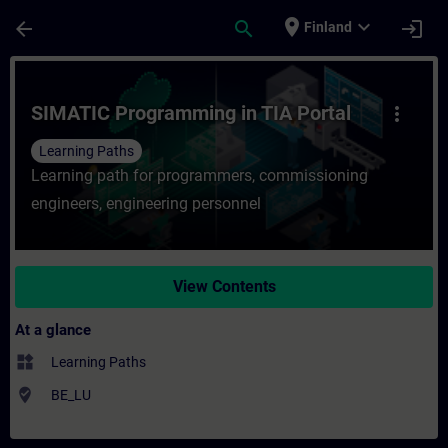
Skip To Main Content
Page Loaded
place
expand_more
arrow_back
search
login
Finland
Course - SIMATIC Programming in TIA Porta
SIMATIC Programming in TIA Portal
more_vert
Learning Paths
Learning path for programmers, commissioning
engineers, engineering personnel
View Contents
At a glance
widgets
Learning Paths
where_to_vote
BE_LU