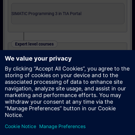
SIMATIC Programming 3 in TIA Portal
Expert level courses
SIMATIC TIA Portal Programming 3
OR
Online training: SIMATIC TIA Portal
Programming 3