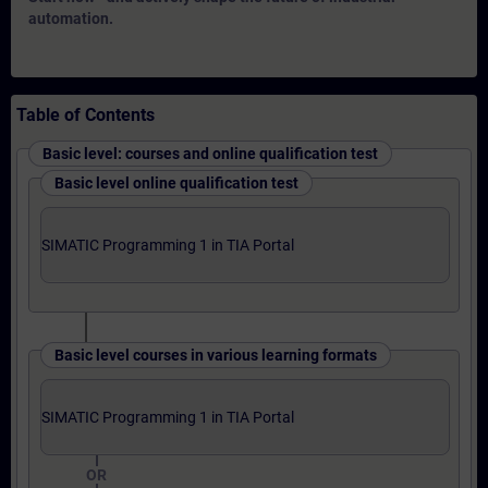
automation.
Table of Contents
Basic level: courses and online qualification test
Basic level online qualification test
SIMATIC Programming 1 in TIA Portal
Basic level courses in various learning formats
SIMATIC Programming 1 in TIA Portal
OR