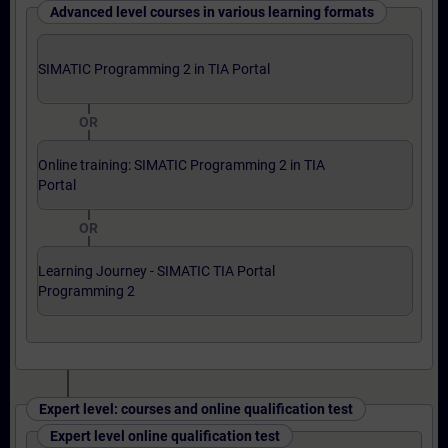
Advanced level courses in various learning formats
SIMATIC Programming 2 in TIA Portal
OR
Online training: SIMATIC Programming 2 in TIA
Portal
OR
Learning Journey - SIMATIC TIA Portal
Programming 2
Expert level: courses and online qualification test
Expert level online qualification test