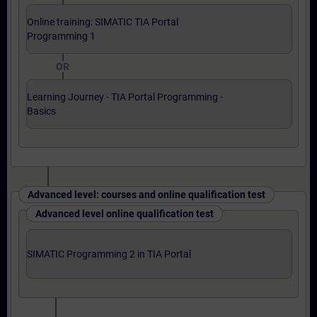
Online training: SIMATIC TIA Portal
Programming 1
OR
Learning Journey - TIA Portal Programming -
Basics
Advanced level: courses and online qualification test
Advanced level online qualification test
SIMATIC Programming 2 in TIA Portal