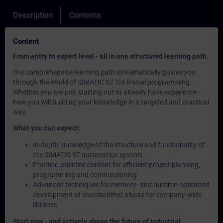
Description
Contents
Content
From entry to expert level - all in one structured learning path.
Our comprehensive learning path systematically guides you
through the world of SIMATIC S7 TIA Portal programming.
Whether you are just starting out or already have experience -
here you will build up your knowledge in a targeted and practical
way.
What you can expect:
In-depth knowledge of the structure and functionality of
the SIMATIC S7 automation system
Practice-oriented content for efficient project planning,
programming and commissioning
Advanced techniques for memory- and runtime-optimized
development of standardized blocks for company-wide
libraries
Start now - and actively shape the future of industrial