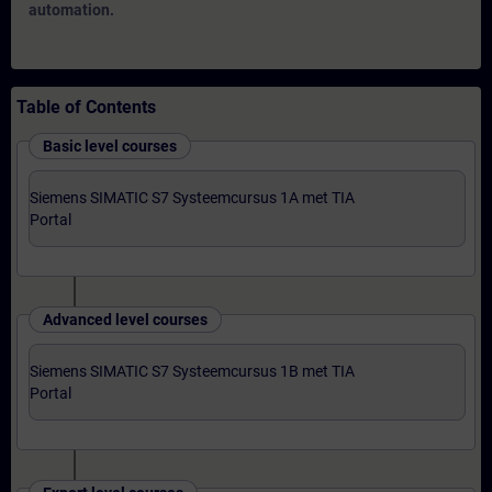
automation.
Table of Contents
Basic level courses
Siemens SIMATIC S7 Systeemcursus 1A met TIA
Portal
Advanced level courses
Siemens SIMATIC S7 Systeemcursus 1B met TIA
Portal