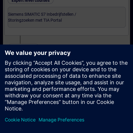
Expert level courses
Siemens SIMATIC S7 Inbedrijfstellen /
Storingzoeken met TIA Portal
Certification
Voorbereiding-oefenexamen Service Technician
met TIA Portal
Examen Siemens Certified Service Technician met
TIA Portal