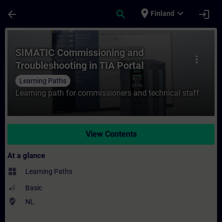
Skip To Main Content
Page Loaded
place
expand_more
arrow_back
search
login
Finland
Course - SIMATIC Commissioning and Troubl
SIMATIC Commissioning and
more_vert
Troubleshooting in TIA Portal
Learning Paths
Learning path for commissioners and technical staff
View Contents
At a glance
widgets
Learning Paths
Basic
where_to_vote
NL