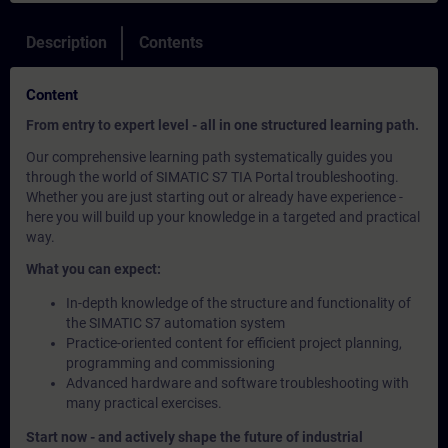
Description
Contents
Content
From entry to expert level - all in one structured learning path.
Our comprehensive learning path systematically guides you
through the world of SIMATIC S7 TIA Portal troubleshooting.
Whether you are just starting out or already have experience -
here you will build up your knowledge in a targeted and practical
way.
What you can expect:
In-depth knowledge of the structure and functionality of
the SIMATIC S7 automation system
Practice-oriented content for efficient project planning,
programming and commissioning
Advanced hardware and software troubleshooting with
many practical exercises.
Start now - and actively shape the future of industrial