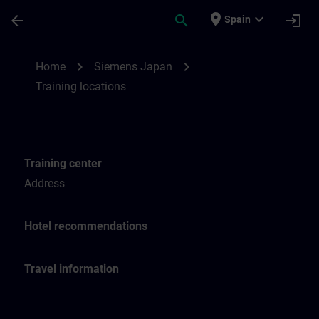
Saltar al contenido principal
Página cargada
place
expand_more
arrow_back
search
login
Spain
Training locations for SITRAIN Japan | SI
chevron_right
chevron_right
Home
Siemens Japan
Training locations
Training center
Address
Hotel recommendations
Travel information