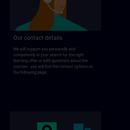
Our contact details
We will support you personally and
competently in your search for the right
learning offer or with questions about the
courses - you will find the contact options on
the following page.