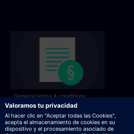
General terms & conditions
Find our general terms and conditions on the
following page.