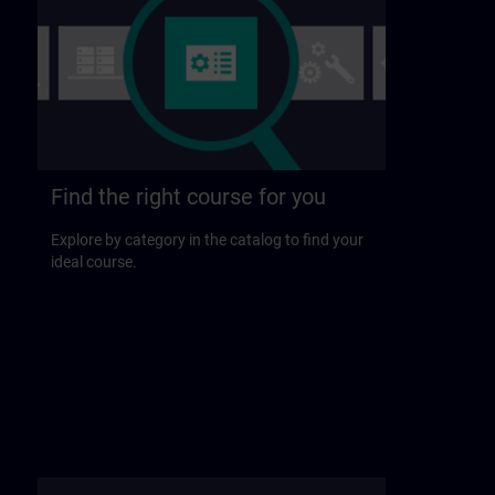
Find the right course for you
Explore by category in the catalog to find your
ideal course.