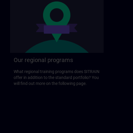
Our regional programs
What regional training programs does SITRAIN
offer in addition to the standard portfolio? You
will find out more on the following page.