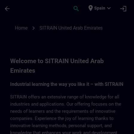
Saltar al contenido principal
Página cargada
place
expand_more
arrow_back
search
login
Spain
SITRAIN United Arab Emirates | SITRAIN
chevron_right
Home
SITRAIN United Arab Emirates
Welcome to SITRAIN United Arab
Emirates
Industrial learning the way you like it – with SITRAIN
SITRAIN offers an extensive range of knowledge for all
industries and applications. Our offering focuses on the
needs of learners and the requirements of innovative
companies. Experience the joy of learning thanks to
innovative learning methods, personal support, and
knowledge that enhances your work and development.