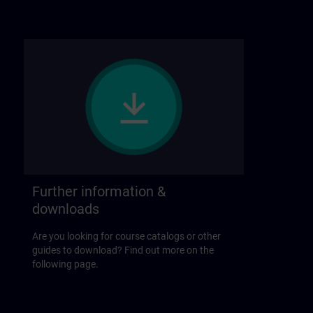
Further information &
downloads
Are you looking for course catalogs or other
guides to download? Find out more on the
following page.