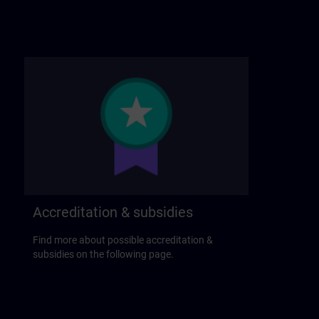
Accreditation & subsidies
Find more about possible accreditation &
subsidies on the following page.