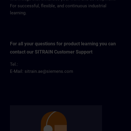
For successful, flexible, and continuous industrial
learning.
For all your questions for product learning you can
contact our SITRAIN Customer Support
Tel.:
E-Mail:
sitrain.ae@siemens.com