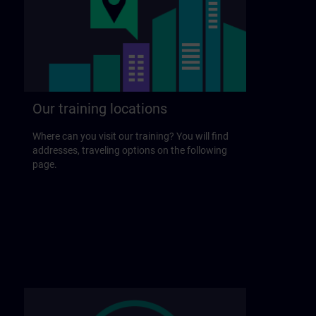
Our training locations
Where can you visit our training? You will find
addresses, traveling options on the following
page.