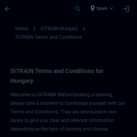
Saltar al contenido principal
Página cargada
place
expand_more
arrow_back
search
login
Spain
SITRAIN Terms and Conditions for Hungar
chevron_right
chevron_right
Home
SITRAIN Hungary
SITRAIN Terms and Conditions
SITRAIN Terms and Conditions for
Hungary
Welcome to SITRAIN! Before booking a training,
please take a moment to familiarize yourself with our
Terms and Conditions. They are structured in two
layers to give you clear and relevant information
depending on the type of training you choose.