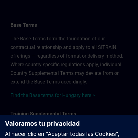
Base Terms
The Base Terms form the foundation of our
contractual relationship and apply to all SITRAIN
offerings — regardless of format or delivery method.
Where country-specific regulations apply, individual
Country Supplemental Terms may deviate from or
extend the Base Terms accordingly.
Find the Base terms for Hungary here >
Training Supplemental Terms
The Training Supplemental Terms apply to: