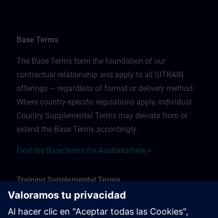
Base Terms
The Base Terms form the foundation of our
contractual relationship and apply to all SITRAIN
offerings — regardless of format or delivery method.
Where country-specific regulations apply, individual
Country Supplemental Terms may deviate from or
extend the Base Terms accordingly.
Find the Base terms for Australia here >
Training Supplemental Terms
The Training Supplemental Terms apply to: