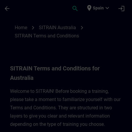
Saltar al contenido principal
Página cargada
place
expand_more
arrow_back
search
login
Spain
SITRAIN Terms and Conditions for Austral
chevron_right
chevron_right
Home
SITRAIN Australia
SITRAIN Terms and Conditions
SITRAIN Terms and Conditions for
Australia
Welcome to SITRAIN! Before booking a training,
please take a moment to familiarize yourself with our
Terms and Conditions. They are structured in two
layers to give you clear and relevant information
depending on the type of training you choose.