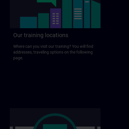
Our training locations
Where can you visit our training? You will find
addresses, traveling options on the following
page.