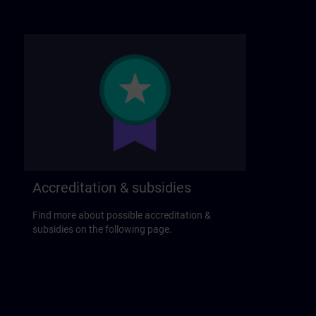
Accreditation & subsidies
Find more about possible accreditation &
subsidies on the following page.