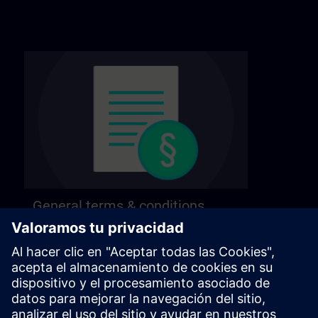
General terms & conditions
Find our general terms and conditions on the
following page.