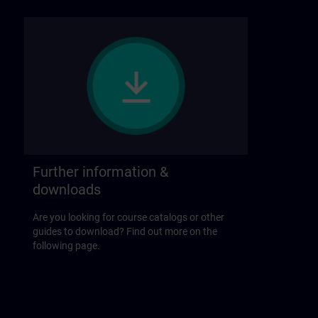
Further information &
downloads
Are you looking for course catalogs or other
guides to download? Find out more on the
following page.