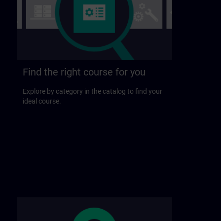
Find the right course for you
Explore by category in the catalog to find your
ideal course.