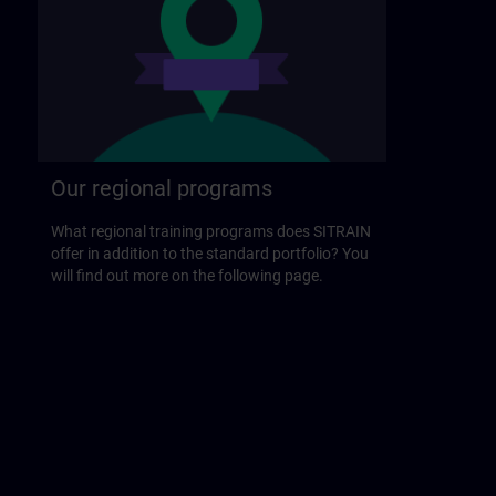
Our regional programs
What regional training programs does SITRAIN
offer in addition to the standard portfolio? You
will find out more on the following page.