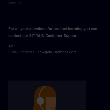
learning.
For all your questions for product learning you can
contact our SITRAIN Customer Support
Tel.:
E-Mail:
ahmed.alkhawajah@siemens.com