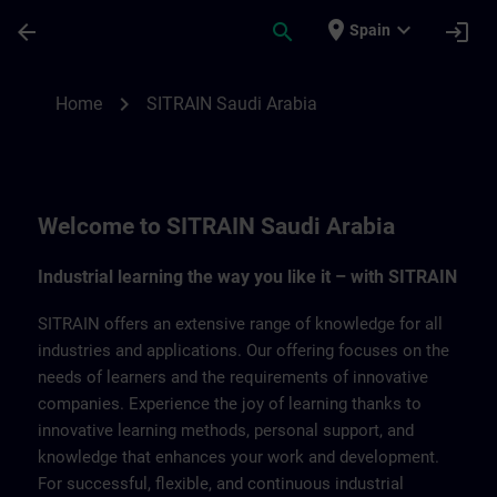
Saltar al contenido principal
Página cargada
place
expand_more
arrow_back
search
login
Spain
SITRAIN Saudi Arabia | SITRAIN
chevron_right
Home
SITRAIN Saudi Arabia
Welcome to SITRAIN Saudi Arabia
Industrial learning the way you like it – with SITRAIN
SITRAIN offers an extensive range of knowledge for all
industries and applications. Our offering focuses on the
needs of learners and the requirements of innovative
companies. Experience the joy of learning thanks to
innovative learning methods, personal support, and
knowledge that enhances your work and development.
For successful, flexible, and continuous industrial