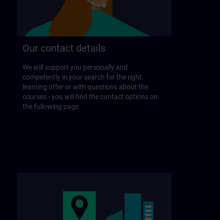
Our contact details
We will support you personally and
competently in your search for the right
learning offer or with questions about the
courses - you will find the contact options on
the following page.