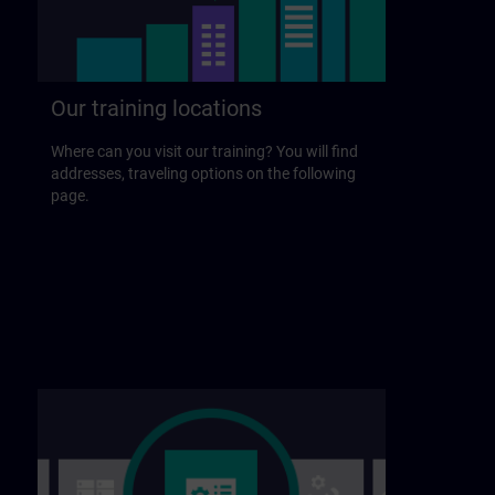
Our training locations
Where can you visit our training? You will find
addresses, traveling options on the following
page.