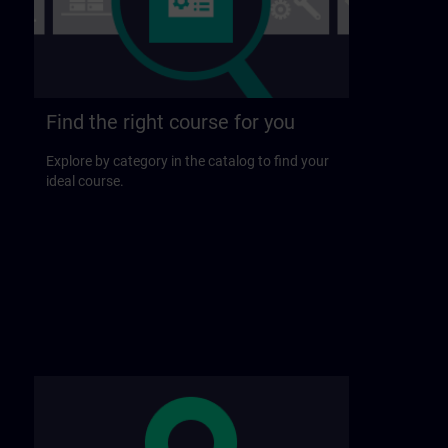
Find the right course for you
Explore by category in the catalog to find your
ideal course.