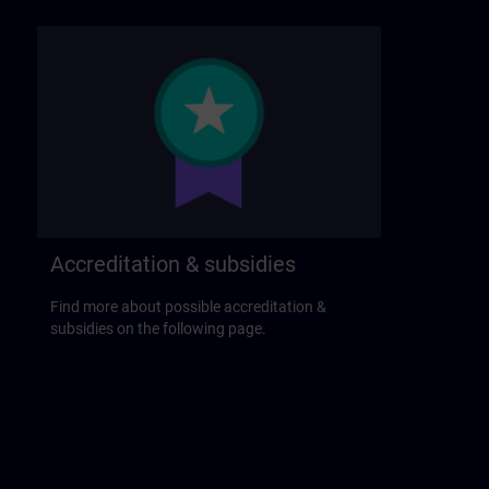
Accreditation & subsidies
Find more about possible accreditation &
subsidies on the following page.