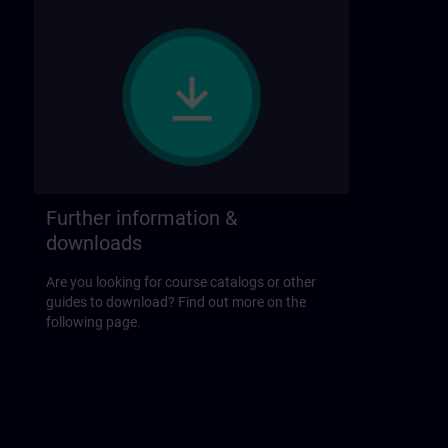
Further information &
downloads
Are you looking for course catalogs or other
guides to download? Find out more on the
following page.