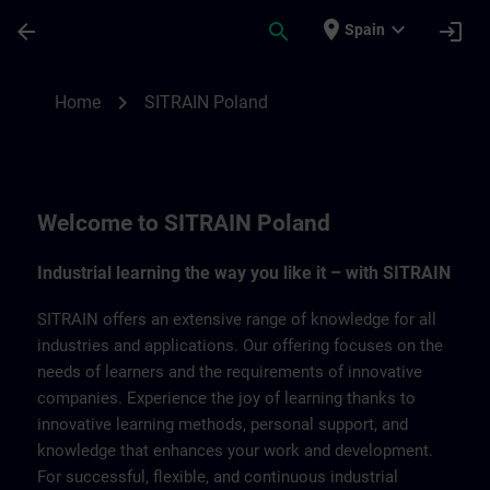
Saltar al contenido principal
Página cargada
place
expand_more
arrow_back
search
login
Spain
SITRAIN Poland | SITRAIN
chevron_right
Home
SITRAIN Poland
Welcome to SITRAIN Poland
Industrial learning the way you like it – with SITRAIN
SITRAIN offers an extensive range of knowledge for all
industries and applications. Our offering focuses on the
needs of learners and the requirements of innovative
companies. Experience the joy of learning thanks to
innovative learning methods, personal support, and
knowledge that enhances your work and development.
For successful, flexible, and continuous industrial