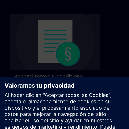
General terms & conditions
Find our general terms and conditions on the
following page.