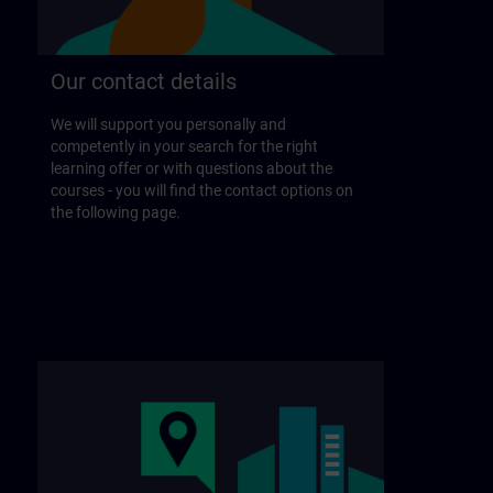
Our contact details
We will support you personally and
competently in your search for the right
learning offer or with questions about the
courses - you will find the contact options on
the following page.