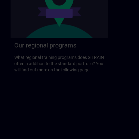
Our regional programs
What regional training programs does SITRAIN
offer in addition to the standard portfolio? You
will find out more on the following page.