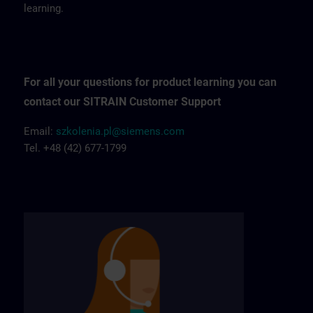
learning.
For all your questions for product learning you can
contact our SITRAIN Customer Support
Email:
szkolenia.pl@siemens.com
Tel. +48 (42) 677-1799