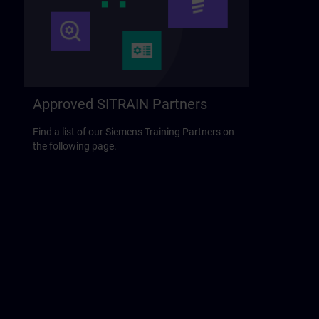
Approved SITRAIN Partners
Find a list of our Siemens Training Partners on
the following page.