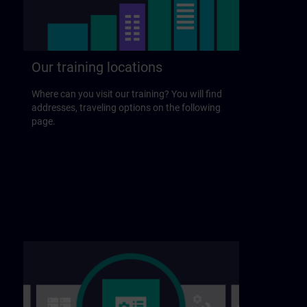
Our training locations
Where can you visit our training? You will find
addresses, traveling options on the following
page.