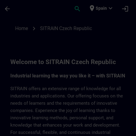
Saltar al contenido principal
Página cargada
place
expand_more
arrow_back
search
login
Spain
SITRAIN Czech Repbulic | SITRAIN
chevron_right
Home
SITRAIN Czech Republic
Welcome to SITRAIN Czech Republic
Industrial learning the way you like it – with SITRAIN
SITRAIN offers an extensive range of knowledge for all
industries and applications. Our offering focuses on the
needs of learners and the requirements of innovative
companies. Experience the joy of learning thanks to
innovative learning methods, personal support, and
knowledge that enhances your work and development.
For successful, flexible, and continuous industrial