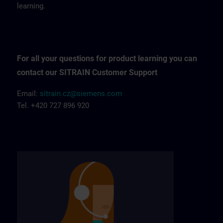
learning.
For all your questions for product learning you can
contact our SITRAIN Customer Support
Email:
sitrain.cz@siemens.com
Tel. +420 727 896 920