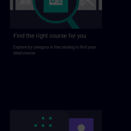
Find the right course for you
Explore by category in the catalog to find your
ideal course.