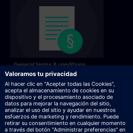
General terms & conditions
Find our general terms and conditions on the
following page.