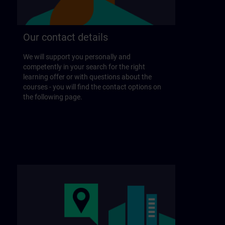
Our contact details
We will support you personally and
competently in your search for the right
learning offer or with questions about the
courses - you will find the contact options on
the following page.