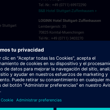
Tel.-Nr.: +49 (0711) 69972290
B&B Hotel Stuttgart-Zuffenhausen >
LOGINN Hotel Stuttgart-Zuffenhausen
 Stuttgart
Lembergerstr. 35
70825 Korntal-Muenchingen
Tel-Nr.: +49 (0711) 3403270
ns.com
LOGINN Hotel Stuttgart Zuffenhausen >
Aparthotel Stuttgart – Rioca Stuttgart Post
Salzwiesenstr. 7
70435 Stuttgart Zuffenhausen
Tel-Nr.: +49 (0711) 205 000 10
Aparthotel-Stuttgart-Rioca-Stuttgart-Posto-4
Landschloss Korntal
Saalpl. 5
70825 Korntal-Muenchingen
Tel-Nr.: +49 (0711) 8388800