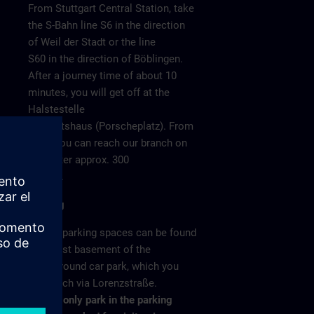
From Stuttgart Central Station, take
the S-Bahn line S6 in the direction
of Weil der Stadt or the line
S60 in the direction of Böblingen.
After a journey time of about 10
minutes, you will get off at the
Halstestelle
Neuwirtshaus (Porscheplatz). From
there you can reach our branch on
o 4
foot after approx. 300
meters.
Parking
/ >
Visitor parking spaces can be found
in the 1st basement of the
underground car park, which you
can reach via Lorenzstraße.
Please only park in the parking