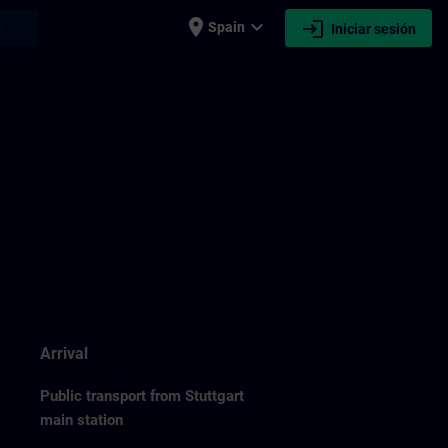
place
expand_more
login
earch
Spain
Iniciar sesión
Arrival
Public transport from Stuttgart
main station