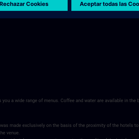
Landschloss Korntal >
 you a wide range of menus. Coffee and water are available in the b
 was made exclusively on the basis of the proximity of the hotels to
the venue.