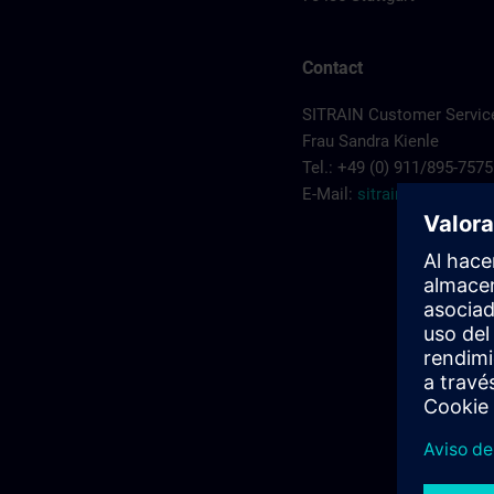
Contact
SITRAIN Customer Service
Frau Sandra Kienle
Tel.: +49 (0) 911/895-7575
E-Mail:
sitrain.de@sieme