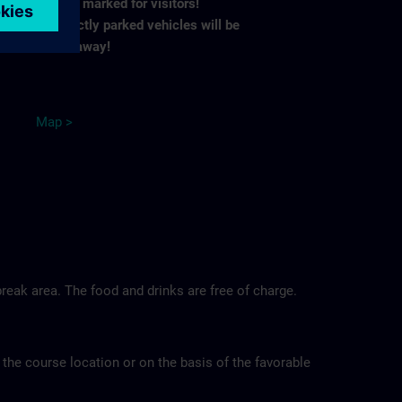
spaces marked for visitors!
Incorrectly parked vehicles will be
towed away!
M
ap
>
reak area. The food and drinks are free of charge.
 the course location or on the basis of the favorable