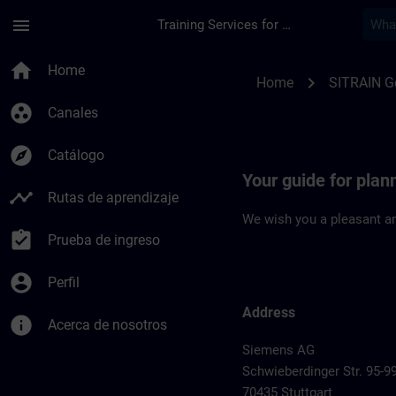
Saltar al contenido principal
Página cargada
menu
Training Services for Digital Industries
Location Guide Stutt
home
Home
chevron_right
Home
SITRAIN 
group_work
Canales
explore
Catálogo
Your guide for plann
timeline
Rutas de aprendizaje
We wish you a pleasant an
assignment_turned_in
Prueba de ingreso
account_circle
Perfil
Address
info
Acerca de nosotros
Siemens AG
Schwieberdinger Str. 95-9
70435 Stuttgart