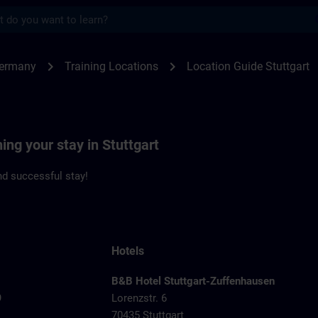
s
gart | SITRAIN
chevron_right
chevron_right
Germany
Training Locations
Location Guide Stuttgart
ing your stay in Stuttgart
d successful stay!
Hotels
B&B Hotel Stuttgart-Zuffenhausen
9
Lorenzstr. 6
70435 Stuttgart