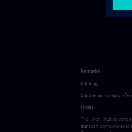
Remarks
Catering
Our Siemens casino offers
Hotels
The listed hotel selection
transport connections to 