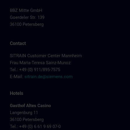
BBZ Mitte GmbH
Goerdeler Str. 139
36100 Petersberg
Contact
SITRAIN Customer Center Mannheim
Frau Maria-Teresa Sainz-Munoz
Tel.: +49 (0) 911/895-7575
E-Mail:
sitrain.de@siemens.com
Hotels
Gasthof Altes Casino
Langenburg 11
36100 Petersberg
Tel.: +49 (0) 6 61 9 69 07-0