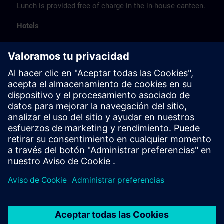
Lunch is provided free of charge in the in-house canteen.
Hotels
The listed hotel selection was made exclusively on the
basis of the proximity of the hotels to the course
location or on the basis of the favorable transport
connections to the venue.
These are not Siemens contract hotels, so we cannot
guarantee the quality of the hotels.
Cancellation
Please cancel in writing.