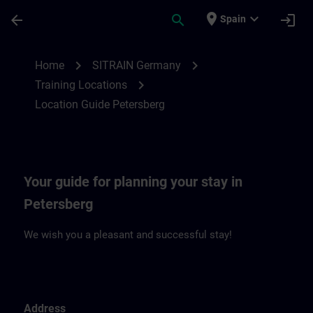
Saltar al contenido principal
Página cargada
place
expand_more
arrow_back
search
login
Spain
Location Guide Petersberg | SITRAIN
chevron_right
chevron_right
Home
SITRAIN Germany
chevron_right
Training Locations
Location Guide Petersberg
Your guide for planning your stay in
Petersberg
We wish you a pleasant and successful stay!
Address