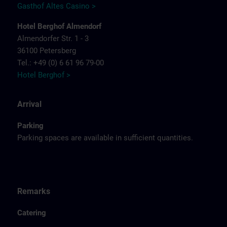
Gasthof Altes Casino >
Hotel Berghof Almendorf
Almendorfer Str. 1 - 3
36100 Petersberg
Tel.: +49 (0) 6 61 96 79-00
Hotel Berghof >
Arrival
Parking
Parking spaces are available in sufficient quantities.
Remarks
Catering