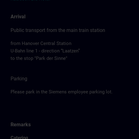
Arrival
Public transport from the main train station
from Hanover Central Station
U-Bahn line 1 - direction “Laatzen”
to the stop "Park der Sinne"
Parking
Please park in the Siemens employee parking lot.
Remarks
Catering