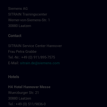
Siemens AG
SITRAIN Trainingscenter
Werner-von-Siemens-Str. 1
30880 Laatzen
Contact
SITRAIN Service Center Hannover
Frau Petra Grabbe
Tel.-Nr.: +49 (0) 911/895-7575
E-Mail:
sitrain.de@siemens.com
Hotels
H4 Hotel Hannover Messe
Wuerzburger Str. 21
30880 Laatzen
Tel.: +49 (0) 511/9836-0