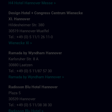
H4 Hotel Hannover Messe >
Design Hotel + Congress Centrum Wienecke
XI. Hannover
Hildesheimer Str. 380
30519 Hannover-Wuelfel
Tel.: +49 (0) 5 11/1 26 11-0
Wienecke XI >
Ramada by Wyndham Hannover
Karlsruher Str. 8 A
30880 Laatzen
Tel.: +49 (0) 5 11/87 57 30
Ramada by Wyndham Hannover >
Radisson Blu Hotel Hannover
Plaza 5
30539 Hannover
Tel.: +49 (0) 5 11/38 38 30
Radisson Blu Hotel >