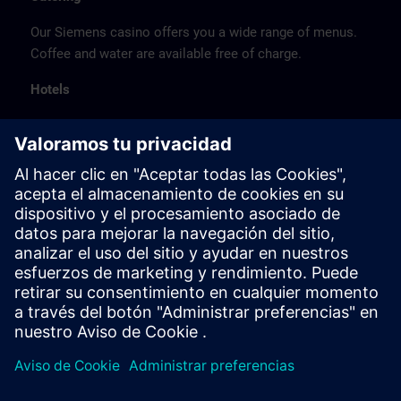
Our Siemens casino offers you a wide range of menus.
Coffee and water are available free of charge.
Hotels
The listed hotel selection was made exclusively on the
basis of the proximity of the hotels to the course
location or on the basis of the favorable transport
connections to the venue.
These are not Siemens contract hotels, so we cannot
guarantee the quality of the hotels.
Cancellation
Please cancel in writing.