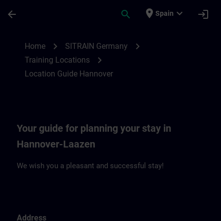
Saltar al contenido principal
Página cargada
place
expand_more
arrow_back
search
login
Spain
Location Guide Hannover | SITRAIN
chevron_right
chevron_right
Home
SITRAIN Germany
chevron_right
Training Locations
Location Guide Hannover
Your guide for planning your stay in
Hannover-Laazen
We wish you a pleasant and successful stay!
Address