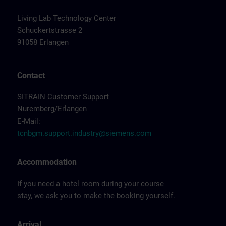
Living Lab Technology Center
Schuckertstrasse 2
91058 Erlangen
Contact
SITRAIN Customer Support
Nuremberg/Erlangen
E-Mail:
tcnbgm.support.industry@siemens.com
Accommodation
If you need a hotel room during your course
stay, we ask you to make the booking yourself.
Arrival