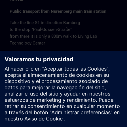
Public transport from Nuremberg main train station
Take the line S1 in direction Bamberg
to the stop "Paul-Gossen-Straße"
from there it is only a 800m walk to Living Lab
Technology Center
Remarks
Catering
Coffee and water are available free of charge.
Cancellation
Please cancel in writing.