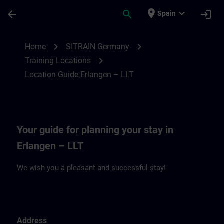
Saltar al contenido principal
Página cargada
place
expand_more
arrow_back
search
login
Spain
Location Guide Erlangen – LLT | SITRAIN
chevron_right
chevron_right
Home
SITRAIN Germany
chevron_right
Training Locations
Location Guide Erlangen – LLT
Your guide for planning your stay in
Erlangen – LLT
We wish you a pleasant and successful stay!
Address