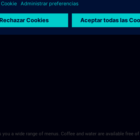
 you a wide range of menus. Coffee and water are available free of