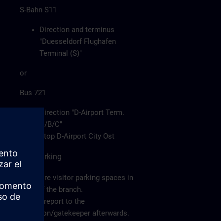
S-Bahn S11
Direction and terminus
"Duesseldorf Flughafen
Terminal (S)"
or
Bus 721
Direction "D-Airport Term.
A/B/C"
Stop D-Airport City Ost
Car/Parking
There are visitor parking spaces in
front of the branch.
Please report to the
reception/gatekeeper afterwards.