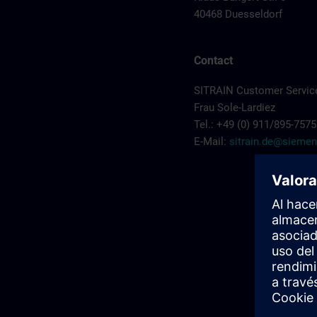
40468 Duesseldorf
Contact
SITRAIN Customer Servic
Frau Sole-Lardiez
Tel.: +49 (0) 911/895-7575
E-Mail:
sitrain.de@sieme