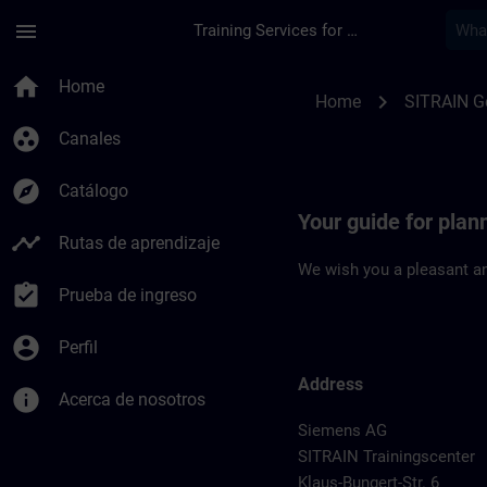
Saltar al contenido principal
Página cargada
menu
Training Services for Digital Industries
Location Guide Dues
home
Home
chevron_right
Home
SITRAIN 
group_work
Canales
explore
Catálogo
Your guide for plan
timeline
Rutas de aprendizaje
We wish you a pleasant an
assignment_turned_in
Prueba de ingreso
account_circle
Perfil
Address
info
Acerca de nosotros
Siemens AG
SITRAIN Trainingscenter
Klaus-Bungert-Str. 6