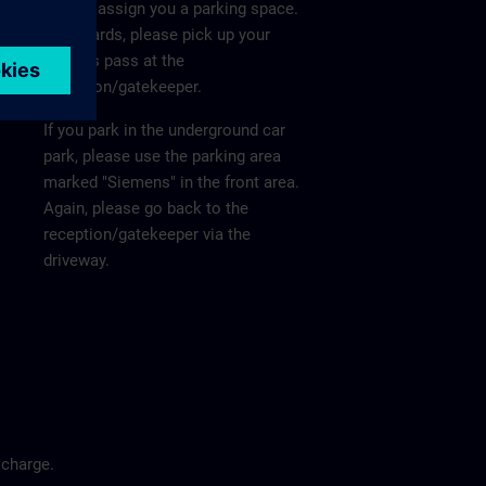
He will assign you a parking space.
Afterwards, please pick up your
visitor's pass at the
reception/gatekeeper.
If you park in the underground car
park, please use the parking area
marked "Siemens" in the front area.
Again, please go back to the
reception/gatekeeper via the
driveway.
 charge.