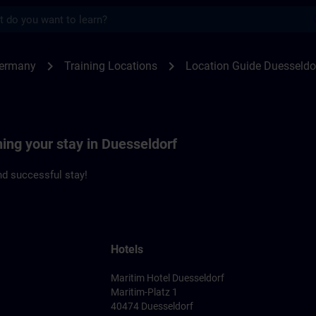
s
seldorf | SITRAIN
chevron_right
chevron_right
Germany
Training Locations
Location Guide Duesseldo
ning your stay in Duesseldorf
d successful stay!
Hotels
Maritim Hotel Duesseldorf
Maritim-Platz 1
40474 Duesseldorf