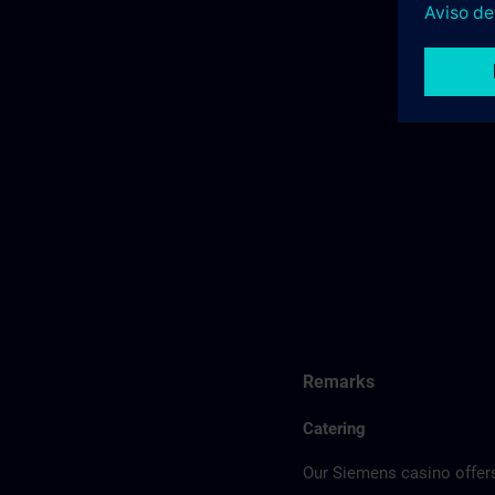
Remarks
Catering
Our Siemens casino offers