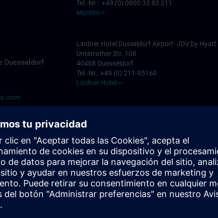
Tel.-Nr.: +49 (0) 0800 33 83 211
Maritim >
Lindner Hotel Dusseldorf Airport- JDV by Hyatt
Unterrather Str. 108
e Duesseldorf
40468 Duesseldorf
Tel.-Nr.: +49 (0) 211-95160
Lindner Hotel >
ns.com