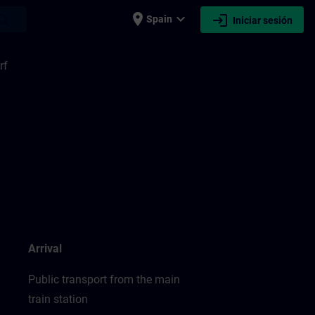
place
expand_more
login
earch
Spain
Iniciar sesión
rf
Arrival
Public transport from the main
train station